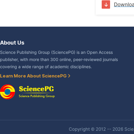
Downlo
About Us
Science Publishing Group (SciencePG) is an Open Access
publisher, with more than 300 online, peer-reviewed journals
covering a wide range of academic disciplines.
Learn More About SciencePG
Copyright © 2012 -- 2026 Scien