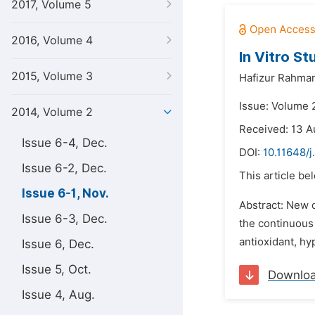
2017, Volume 5
2016, Volume 4
In Vitro S
2015, Volume 3
Hafizur Rahma
Issue: Volume 
2014, Volume 2
Received: 13 A
Issue 6-4, Dec.
DOI:
10.11648/j
Issue 6-2, Dec.
This article be
Issue 6-1, Nov.
Abstract: New 
Issue 6-3, Dec.
the continuous 
antioxidant, hy
Issue 6, Dec.
Issue 5, Oct.
Downlo
Issue 4, Aug.