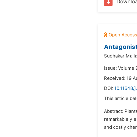
Downlo
Antagonist
Sudhakar Malla
Issue: Volume 
Received: 19 A
DOI:
10.11648/j
This article be
Abstract: Plant
remarkable yie
and costly che