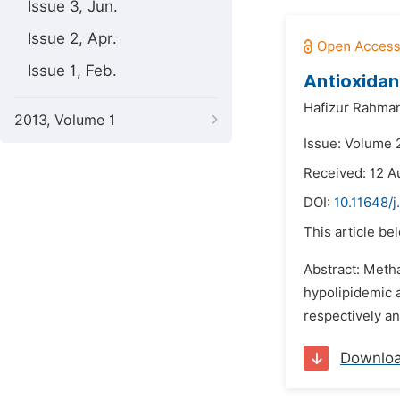
Issue 3, Jun.
Issue 2, Apr.
Issue 1, Feb.
Antioxidant
Hafizur Rahma
2013, Volume 1
Issue: Volume 
Received: 12 A
DOI:
10.11648/j
This article be
Abstract: Metha
hypolipidemic a
respectively an
Downlo