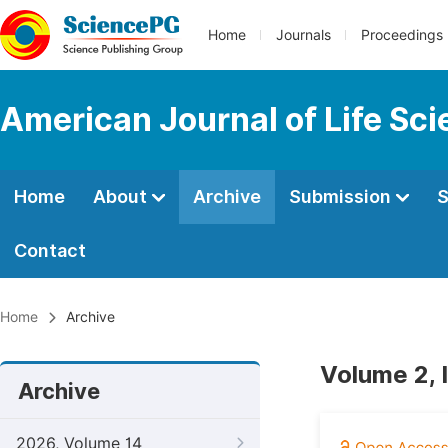
Home
Journals
Proceedings
American Journal of Life Sc
Home
About
Archive
Submission
S
Contact
Home
Archive
Volume 2, 
Archive
2026, Volume 14