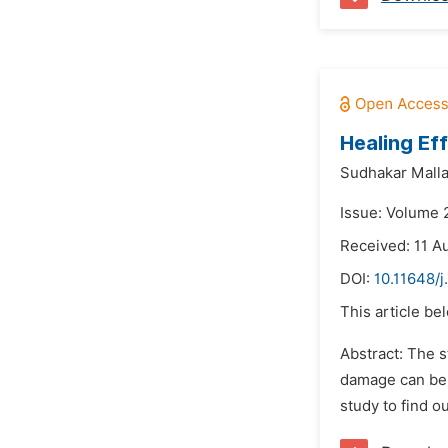
Healing Ef
Sudhakar Malla
Issue: Volume 
Received: 11 A
DOI:
10.11648/j
This article be
Abstract: The 
damage can be 
study to find ou