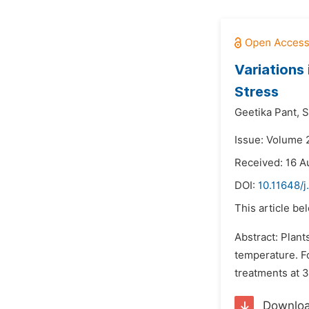
Variations 
Stress
Geetika Pant,
S
Issue: Volume 
Received: 16 A
DOI:
10.11648/j
This article be
Abstract: Plant
temperature. Fo
treatments at 3
Downlo