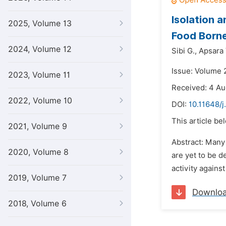
Isolation 
2025, Volume 13
Food Born
2024, Volume 12
Sibi G.,
Apsara
Issue: Volume 
2023, Volume 11
Received: 4 Au
2022, Volume 10
DOI:
10.11648/j
This article be
2021, Volume 9
Abstract: Many 
2020, Volume 8
are yet to be d
activity agains
2019, Volume 7
Downlo
2018, Volume 6