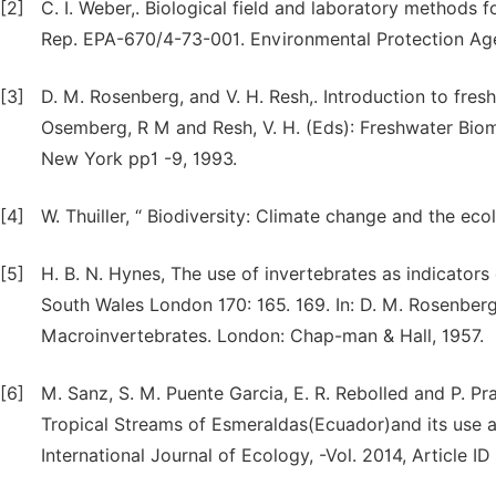
[2]
C. I. Weber,. Biological field and laboratory methods f
Rep. EPA-670/4-73-001. Environmental Protection Agen
[3]
D. M. Rosenberg, and V. H. Resh,. Introduction to fres
Osemberg, R M and Resh, V. H. (Eds): Freshwater Bio
New York pp1 -9, 1993.
[4]
W. Thuiller, “ Biodiversity: Climate change and the eco
[5]
H. B. N. Hynes, The use of invertebrates as indicators
South Wales London 170: 165. 169. In: D. M. Rosenberg
Macroinvertebrates. London: Chap-man & Hall, 1957.
[6]
M. Sanz, S. M. Puente Garcia, E. R. Rebolled and P. P
Tropical Streams of Esmeraldas(Ecuador)and its use 
International Journal of Ecology, -Vol. 2014, Article I