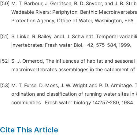
[50]
M. T. Barbour, J. Gerritsen, B. D. Snyder, and J. B. St
Wadeable Rivers: Periphyton, Benthic Macroinvertebra
Protection Agency, Office of Water, Washington, EPA.
[51]
S. Linke, R. Bailey, andI. J. Schwindt. Temporal varia
invertebrates. Fresh water Biol. -42, 575-584, 1999.
[52]
S. J. Ormerod, The influences of habitat and seasonal 
macroinvertebrates assemblages in the catchment of t
[53]
M. T. Furse, D. Moss, J. W. Wright and P. D. Armitage.
ordination and classification of running water sites in
communities . Fresh water biology 14:257-280, 1984.
Cite This Article