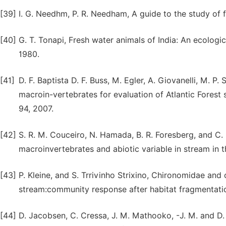
[39]
I. G. Needhm, P. R. Needham, A guide to the study of 
[40]
G. T. Tonapi, Fresh water animals of India: An ecolog
1980.
[41]
D. F. Baptista D. F. Buss, M. Egler, A. Giovanelli, M. P
macroin-vertebrates for evaluation of Atlantic Forest 
94, 2007.
[42]
S. R. M. Couceiro, N. Hamada, B. R. Foresberg, and C.
macroinvertebrates and abiotic variable in stream in t
[43]
P. Kleine, and S. Trrivinho Strixino, Chironomidae and
stream:community response after habitat fragmentation
[44]
D. Jacobsen, C. Cressa, J. M. Mathooko, -J. M. and D