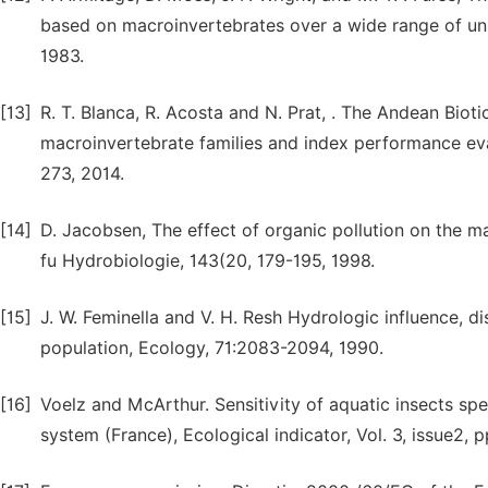
based on macroinvertebrates over a wide range of unp
1983.
[13]
R. T. Blanca, R. Acosta and N. Prat, . The Andean Bioti
macroinvertebrate families and index performance evalua
273, 2014.
[14]
D. Jacobsen, The effect of organic pollution on the m
fu Hydrobiologie, 143(20, 179-195, 1998.
[15]
J. W. Feminella and V. H. Resh Hydrologic influence, d
population, Ecology, 71:2083-2094, 1990.
[16]
Voelz and McArthur. Sensitivity of aquatic insects sp
system (France), Ecological indicator, Vol. 3, issue2,