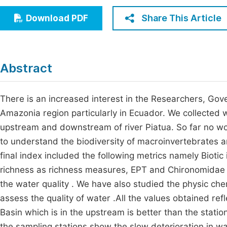
Economics & Management
Fi
Share This Article
Download PDF
Humanities & Social Sciences
Join
Multidisciplinary
Jo
Abstract
Jo
Jo
There is an increased interest in the Researchers, Gov
Amazonia region particularly in Ecuador. We collected w
Be
upstream and downstream of river Piatua. So far no wor
to understand the biodiversity of macroinvertebrates a
final index included the following metrics namely Bioti
richness as richness measures, EPT and Chironomidae
the water quality . We have also studied the physic che
assess the quality of water .All the values obtained refl
Basin which is in the upstream is better than the stati
the sampling stations show the slow deterioration in wa