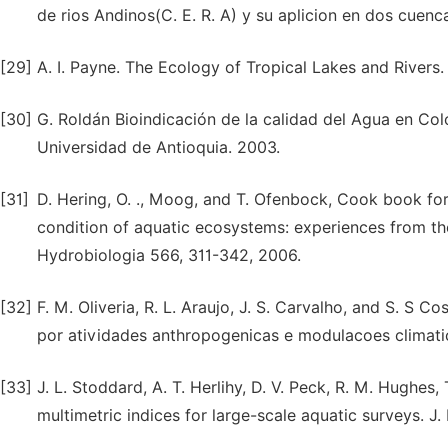
de rios Andinos(C. E. R. A) y su aplicion en dos cuenc
[29]
A. I. Payne. The Ecology of Tropical Lakes and Rivers.
[30]
G. Roldán Bioindicación de la calidad del Agua en C
Universidad de Antioquia. 2003.
[31]
D. Hering, O. ., Moog, and T. Ofenbock, Cook book for
condition of aquatic ecosystems: experiences from th
Hydrobiologia 566, 311-342, 2006.
[32]
F. M. Oliveria, R. L. Araujo, J. S. Carvalho, and S. 
por atividades anthropogenicas e modulacoes climati
[33]
J. L. Stoddard, A. T. Herlihy, D. V. Peck, R. M. Hughes, 
multimetric indices for large-scale aquatic surveys. J.