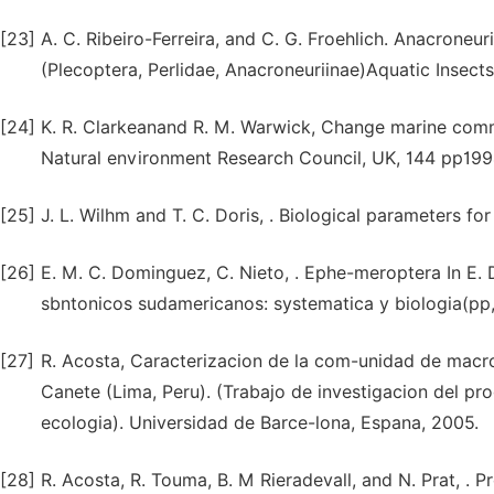
[23]
A. C. Ribeiro-Ferreira, and C. G. Froehlich. Anacroneu
(Plecoptera, Perlidae, Anacroneuriinae)Aquatic Insects
[24]
K. R. Clarkeanand R. M. Warwick, Change marine commun
Natural environment Research Council, UK, 144 pp199
[25]
J. L. Wilhm and T. C. Doris, . Biological parameters fo
[26]
E. M. C. Dominguez, C. Nieto, . Ephe-meroptera In E.
sbntonicos sudamericanos: systematica y biologia(pp,
[27]
R. Acosta, Caracterizacion de la com-unidad de macro
Canete (Lima, Peru). (Trabajo de investigacion del 
ecologia). Universidad de Barce-lona, Espana, 2005.
[28]
R. Acosta, R. Touma, B. M Rieradevall, and N. Prat, . 