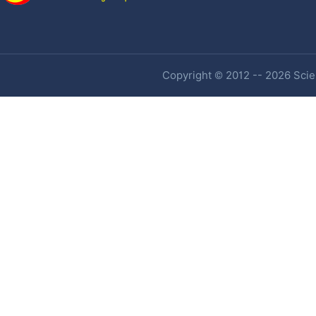
Copyright © 2012 -- 2026 Scien