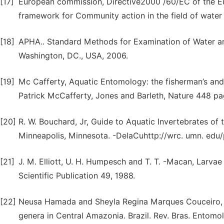
[17]
European commission, Directive2000 /60/EC of the Eu
framework for Community action in the field of water 
[18]
APHA.. Standard Methods for Examination of Water an
Washington, DC., USA, 2006.
[19]
Mc Cafferty, Aquatic Entomology: the fisherman’s and ec
Patrick McCafferty, Jones and Barleth, Nature 448 pa
[20]
R. W. Bouchard, Jr, Guide to Aquatic Invertebrates of
Minneapolis, Minnesota. -DelaCuhttp://wrc. umn. edu
[21]
J. M. Elliott, U. H. Humpesch and T. T. -Macan, Larvae
Scientific Publication 49, 1988.
[22]
Neusa Hamada and Sheyla Regina Marques Couceiro, An
genera in Central Amazonia. Brazil. Rev. Bras. Entomol