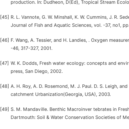
production. In: Dudheon, D(Ed), Tropical Stream Ecol
[45]
R. L. Vannote, G. W. Minshall, K. W. Cummins, J. R. Se
Journal of Fish and Aquatic Sciences, vol. -37, no1, pp
[46]
F. Wang, A. Tessier, and H. Landies, . Oxygen measurem
-46, 317-327, 2001.
[47]
W. K. Dodds, Fresh water ecology: concepts and envir
press, San Diego, 2002.
[48]
A. H. Roy, A. D. Rosemond, M. J. Paul. D. S. Leigh, an
catchment Urbanization(Georgia, USA), 2003.
[49]
S. M. Mandaville. Benthic Macroinver tebrates in Fres
Dartmouth: Soil & Water Conservation Societies of Me