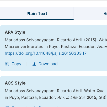
Plain Text
B
APA Style
Mariadoss Selvanayagam, Ricardo Abril. (2015). Wate
Macroinvertebrates in Puyo, Pastaza, Ecuador.
Ameri
https://doi.org/10.11648/j.ajls.20150303.17
Copy
Download
|
ACS Style
Mariadoss Selvanayagam; Ricardo Abril. Water Quali
in Puyo, Pastaza, Ecuador.
Am. J. Life Sci.
2015
,
3
(3)