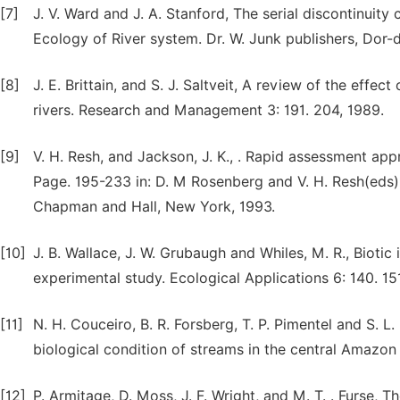
[7]
J. V. Ward and J. A. Stanford, The serial discontinuity 
Ecology of River system. Dr. W. Junk publishers, Dor-
[8]
J. E. Brittain, and S. J. Saltveit, A review of the effe
rivers. Research and Management 3: 191. 204, 1989.
[9]
V. H. Resh, and Jackson, J. K., . Rapid assessment ap
Page. 195-233 in: D. M Rosenberg and V. H. Resh(eds)
Chapman and Hall, New York, 1993.
[10]
J. B. Wallace, J. W. Grubaugh and Whiles, M. R., Bioti
experimental study. Ecological Applications 6: 140. 15
[11]
N. H. Couceiro, B. R. Forsberg, T. P. Pimentel and S. L
biological condition of streams in the central Amazon 
[12]
P. Armitage, D. Moss, J. F. Wright, and M. T. . Furse,