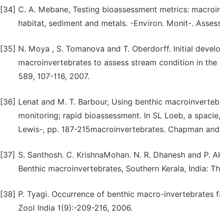
[34]
C. A. Mebane, Testing bioassessment metrics: macroin
habitat, sediment and metals. -Environ. Monit-. Asses
[35]
N. Moya , S. Tomanova and T. Oberdorff. Initial devel
macroinvertebrates to assess stream condition in the
589, 107-116, 2007.
[36]
Lenat and M. T. Barbour, Using benthic macroinvertebr
monitoring; rapid bioassessment. In SL Loeb, a spacie,
Lewis-, pp. 187-215macroinvertebrates. Chapman and 
[37]
S. Santhosh. C. KrishnaMohan. N. R. Dhanesh and P. A
Benthic macroinvertebrates, Southern Kerala, India: T
[38]
P. Tyagi. Occurrence of benthic macro-invertebrates fa
Zool India 1(9):-209-216, 2006.