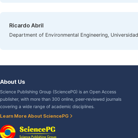
Ricardo Abril
Department of Environmental Engineering, Universidad
About Us
Science Publishing Group (SciencePG) is an Open Access
publisher, with more than 300 online, peer-reviewed journals
covering a wide range of academic disciplines.
Learn More About SciencePG