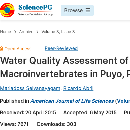
Browse
Journals By Subject
Book
Home
Archive
Volume 3, Issue 3
Life Sciences, Agriculture & Food
Pu
Peer-Reviewed
|
Chemistry
Up
Water Quality Assessment of 
Medicine & Health
Pu
Macroinvertebrates in Puyo, 
Materials Science
Pu
Mathematics & Physics
Up
Mariadoss Selvanayagam
,
Ricardo Abril
Electrical & Computer Science
Pu
Published in
American Journal of Life Sciences
(
Volum
Earth, Energy & Environment
Proc
Received:
20 April 2015
Accepted:
6 May 2015
Pu
Architecture & Civil Engineering
Even
Views:
7671
Downloads:
303
Education
Ev