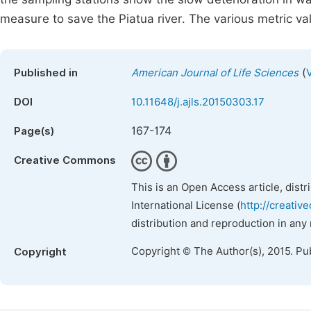
measure to save the Piatua river. The various metric val
(
Published in
American Journal of Life Sciences
DOI
10.11648/j.ajls.20150303.17
167-174
Page(s)
Creative Commons
This is an Open Access article, dist
International License (
http://creativ
distribution and reproduction in any
Copyright © The Author(s), 2015. Pu
Copyright