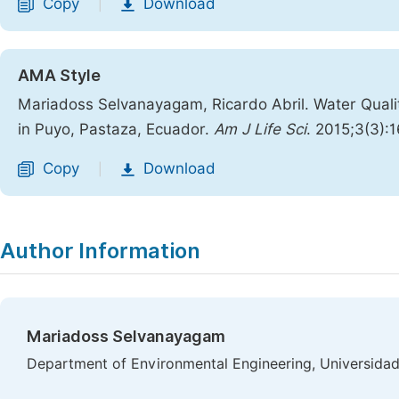
Copy
Download
|
AMA Style
Mariadoss Selvanayagam, Ricardo Abril. Water Quali
in Puyo, Pastaza, Ecuador.
Am J Life Sci
. 2015;3(3):
Copy
Download
|
Author Information
Mariadoss Selvanayagam
Department of Environmental Engineering, Universidad