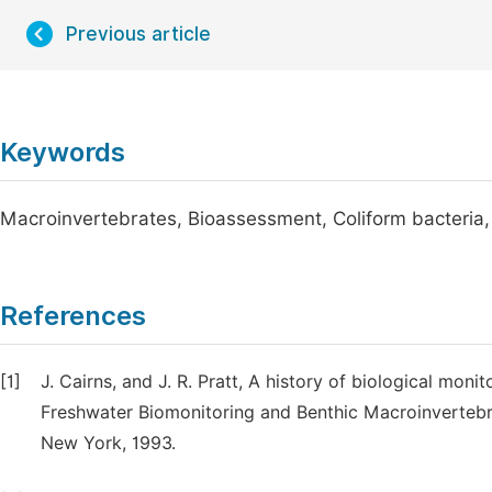
Previous article
Keywords
Macroinvertebrates, Bioassessment, Coliform bacteria, 
References
[1]
J. Cairns, and J. R. Pratt, A history of biological mon
Freshwater Biomonitoring and Benthic Macroinvertebra
New York, 1993.