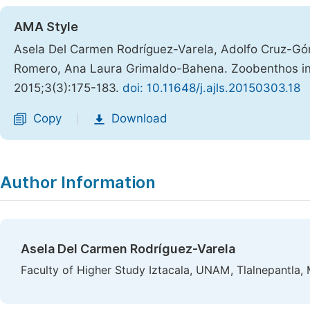
AMA Style
Asela Del Carmen Rodríguez-Varela, Adolfo Cruz-Gó
Romero, Ana Laura Grimaldo-Bahena. Zoobenthos in
2015;3(3):175-183.
doi: 10.11648/j.ajls.20150303.18
Copy
Download
|
Author Information
Asela Del Carmen Rodríguez-Varela
Faculty of Higher Study Iztacala, UNAM, Tlalnepantla,