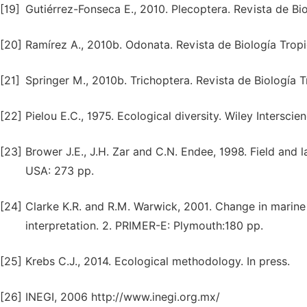
[19]
Gutiérrez-Fonseca E., 2010. Plecoptera. Revista de Bio
[20]
Ramírez A., 2010b. Odonata. Revista de Biología Tropi
[21]
Springer M., 2010b. Trichoptera. Revista de Biología Tr
[22]
Pielou E.C., 1975. Ecological diversity. Wiley Intersci
[23]
Brower J.E., J.H. Zar and C.N. Endee, 1998. Field and
USA: 273 pp.
[24]
Clarke K.R. and R.M. Warwick, 2001. Change in marine 
interpretation. 2. PRIMER-E: Plymouth:180 pp.
[25]
Krebs C.J., 2014. Ecological methodology. In press.
[26]
INEGI, 2006 http://www.inegi.org.mx/