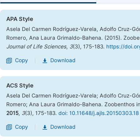
APA Style
Asela Del Carmen Rodríguez-Varela, Adolfo Cruz-Gó
Romero, Ana Laura Grimaldo-Bahena. (2015). Zooben
Journal of Life Sciences
,
3
(3), 175-183.
https://doi.o
Copy
Download
|
ACS Style
Asela Del Carmen Rodríguez-Varela; Adolfo Cruz-Gó
Romero; Ana Laura Grimaldo-Bahena. Zoobenthos in
2015
,
3
(3), 175-183.
doi: 10.11648/j.ajls.20150303.18
Copy
Download
|