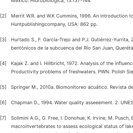
Mexico. Hidrobiológica, 13:137-144.
[2]
Merrit W.R. and W.K Cummins, 1996. An introduction to
Huntpublishingcompany, USA: 862 pp.
[3]
Hurtado S., F. García-Trejo and P.J. Gutiérrez-Yurrit
bentónicos de la subcuenca del Río San Juan, Querét
[4]
Kajak Z. and I. Hillbricht, 1972. Analysis of the influe
Productivity problems of freshwaters. PWN. Polish Si
[5]
Springer M., 2010a. Biomonitoreo acuático. Revista de
[6]
Chapman D., 1994. Water quality asseeement. 2. UN
[7]
Solimini A.G., G. Free, I. Donohue, K. Irvine, M. Pusch
macroinvertebrates to assess ecological status of l