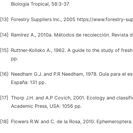
Biología Tropical, 58:3-37.
[13]
Forestry Suppliers Inc., 2005 https://www.forestry-su
[14]
Ramírez A., 2010a. Métodos de recolección. Revista de
[15]
Ruttner-Kolisko A., 1962. A guide to the study of fres
pp.
[16]
Needham G.J. and P.R Needham, 1978. Guía para el est
España: 131 pp.
[17]
Thorp J.H. and A.P Covich, 2001. Ecology and classifi
Academic Press, USA: 1056 pp.
[18]
Flowers R.W. and C. de la Rosa, 2010. Ephemeroptera. 