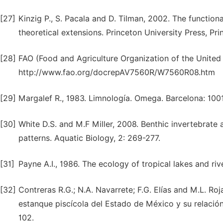
[27]
Kinzig P., S. Pacala and D. Tilman, 2002. The function
theoretical extensions. Princeton University Press, Pr
[28]
FAO (Food and Agriculture Organization of the United
http://www.fao.org/docrepAV7560R/W7560R08.htm
[29]
Margalef R., 1983. Limnología. Omega. Barcelona: 100
[30]
White D.S. and M.F Miller, 2008. Benthic invertebrate ac
patterns. Aquatic Biology, 2: 269-277.
[31]
Payne A.I., 1986. The ecology of tropical lakes and riv
[32]
Contreras R.G.; N.A. Navarrete; F.G. Elías and M.L. Ro
estanque piscícola del Estado de México y su relació
102.