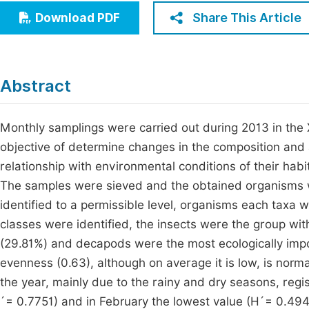
Economics & Management
Share This Article
Download PDF
Fi
Humanities & Social Sciences
Join
Multidisciplinary
Jo
Abstract
Jo
Monthly samplings were carried out during 2013 in the
Jo
objective of determine changes in the composition and
Be
relationship with environmental conditions of their hab
The samples were sieved and the obtained organisms we
identified to a permissible level, organisms each taxa
classes were identified, the insects were the group w
(29.81%) and decapods were the most ecologically impor
evenness (0.63), although on average it is low, is norm
the year, mainly due to the rainy and dry seasons, regi
´= 0.7751) and in February the lowest value (H´= 0.494