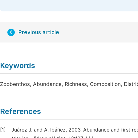
Previous article
Keywords
Zoobenthos, Abundance, Richness, Composition, Distr
References
[1]
Juárez J. and A. Ibáñez, 2003. Abundance and first re