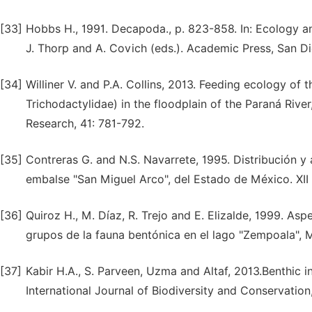
[33]
Hobbs H., 1991. Decapoda., p. 823-858. In: Ecology a
J. Thorp and A. Covich (eds.). Academic Press, San D
[34]
Williner V. and P.A. Collins, 2013. Feeding ecology of
Trichodactylidae) in the floodplain of the Paraná Rive
Research, 41: 781-792.
[35]
Contreras G. and N.S. Navarrete, 1995. Distribución 
embalse "San Miguel Arco", del Estado de México. XI
[36]
Quiroz H., M. Díaz, R. Trejo and E. Elizalde, 1999. Asp
grupos de la fauna bentónica en el lago "Zempoala", 
[37]
Kabir H.A., S. Parveen, Uzma and Altaf, 2013.Benthic i
International Journal of Biodiversity and Conservation