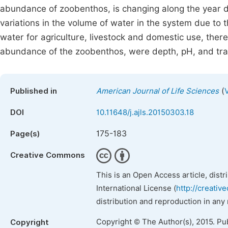
abundance of zoobenthos, is changing along the year du
variations in the volume of water in the system due to t
water for agriculture, livestock and domestic use, there
abundance of the zoobenthos, were depth, pH, and tr
(
Published in
American Journal of Life Sciences
DOI
10.11648/j.ajls.20150303.18
175-183
Page(s)
Creative Commons
This is an Open Access article, dist
International License (
http://creativ
distribution and reproduction in any
Copyright © The Author(s), 2015. Pu
Copyright