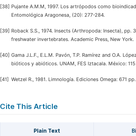
[38]
Pujante A.M.M, 1997. Los artrópodos como bioindicado
Entomológica Aragonesa, (20): 277-284.
[39]
Roback S.S., 1974. Insects (Arthropoda: Insecta), pp. 3
freshwater invertebrates. Academic Press, New York.
[40]
Gama J.L.F., E.L.M. Pavón, T.P. Ramírez and O.A. López
bióticos y abióticos. UNAM, FES Iztacala. México: 115
[41]
Wetzel R., 1981. Limnología. Ediciones Omega: 671 pp.
Cite This Article
Plain Text
B