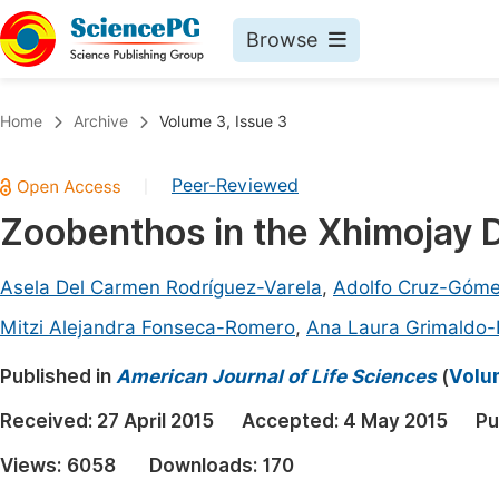
Browse
Journals By Subject
Book
Home
Archive
Volume 3, Issue 3
Life Sciences, Agriculture & Food
Pu
Peer-Reviewed
|
Chemistry
Up
Zoobenthos in the Xhimojay 
Medicine & Health
Pu
Materials Science
Pu
Asela Del Carmen Rodríguez-Varela
,
Adolfo Cruz-Góm
Mathematics & Physics
Up
Mitzi Alejandra Fonseca-Romero
,
Ana Laura Grimaldo
Electrical & Computer Science
Pu
Published in
American Journal of Life Sciences
(
Volum
Earth, Energy & Environment
Proc
Received:
27 April 2015
Accepted:
4 May 2015
Pu
Architecture & Civil Engineering
Even
Views:
6058
Downloads:
170
Education
Ev