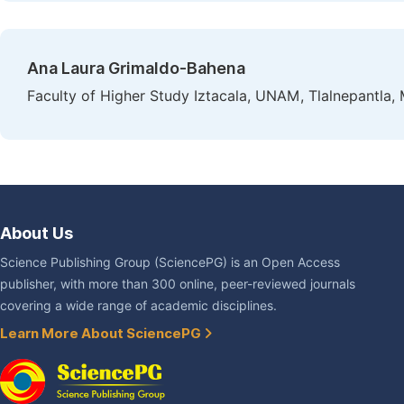
Ana Laura Grimaldo-Bahena
Faculty of Higher Study Iztacala, UNAM, Tlalnepantla,
About Us
Science Publishing Group (SciencePG) is an Open Access
publisher, with more than 300 online, peer-reviewed journals
covering a wide range of academic disciplines.
Learn More About SciencePG