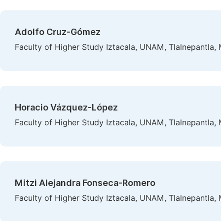
Adolfo Cruz-Gómez
Faculty of Higher Study Iztacala, UNAM, Tlalnepantla,
Horacio Vázquez-López
Faculty of Higher Study Iztacala, UNAM, Tlalnepantla,
Mitzi Alejandra Fonseca-Romero
Faculty of Higher Study Iztacala, UNAM, Tlalnepantla,