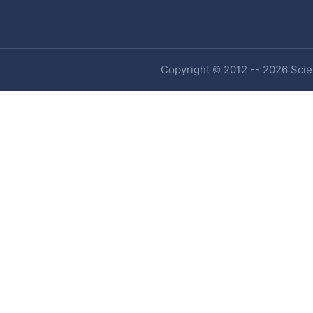
Copyright © 2012 -- 2026 Scien