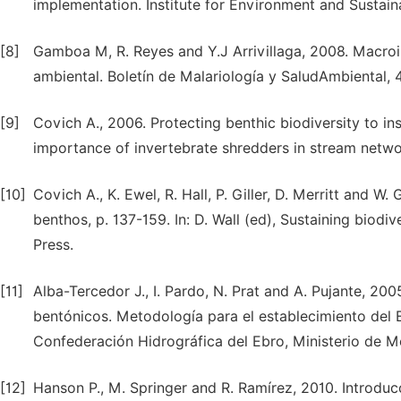
implementation. Institute for Environment and Sustainab
[8]
Gamboa M, R. Reyes and Y.J Arrivillaga, 2008. Macro
ambiental. Boletín de Malariología y SaludAmbiental, 
[9]
Covich A., 2006. Protecting benthic biodiversity to i
importance of invertebrate shredders in stream netwo
[10]
Covich A., K. Ewel, R. Hall, P. Giller, D. Merritt and
benthos, p. 137-159. In: D. Wall (ed), Sustaining biodi
Press.
[11]
Alba-Tercedor J., I. Pardo, N. Prat and A. Pujante, 20
bentónicos. Metodología para el establecimiento del 
Confederación Hidrográfica del Ebro, Ministerio de 
[12]
Hanson P., M. Springer and R. Ramírez, 2010. Introdu