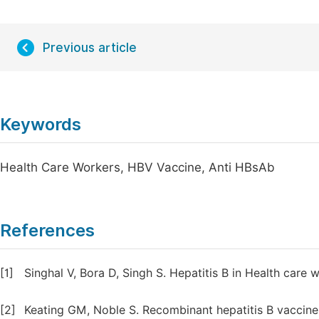
Previous article
Keywords
Health Care Workers, HBV Vaccine, Anti HBsAb
References
[1]
Singhal V, Bora D, Singh S. Hepatitis B in Health care 
[2]
Keating GM, Noble S. Recombinant hepatitis B vaccine 