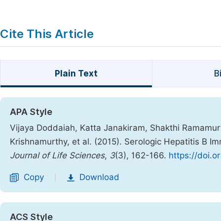
Cite This Article
Plain Text
B
APA Style
Vijaya Doddaiah, Katta Janakiram, Shakthi Ramamu
Krishnamurthy, et al. (2015). Serologic Hepatitis B 
Journal of Life Sciences
,
3
(3), 162-166.
https://doi.o
Copy
Download
|
ACS Style