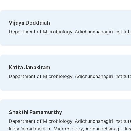
Vijaya Doddaiah
Department of Microbiology, Adichunchanagiri Institute
Katta Janakiram
Department of Microbiology, Adichunchanagiri Institute
Shakthi Ramamurthy
Department of Microbiology, Adichunchanagiri Institute
IndiaDepartment of Microbiology, Adichunchanagiri Inst