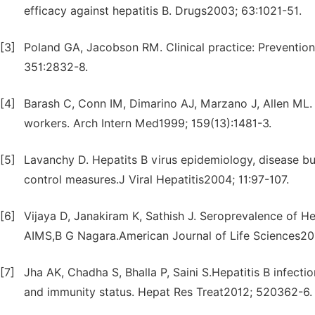
efficacy against hepatitis B. Drugs2003; 63:1021-51.
[3]
Poland GA, Jacobson RM. Clinical practice: Prevention
351:2832-8.
[4]
Barash C, Conn IM, Dimarino AJ, Marzano J, Allen ML. 
workers. Arch Intern Med1999; 159(13):1481-3.
[5]
Lavanchy D. Hepatits B virus epidemiology, disease b
control measures.J Viral Hepatitis2004; 11:97-107.
[6]
Vijaya D, Janakiram K, Sathish J. Seroprevalence of He
AIMS,B G Nagara.American Journal of Life Sciences201
[7]
Jha AK, Chadha S, Bhalla P, Saini S.Hepatitis B infecti
and immunity status. Hepat Res Treat2012; 520362-6.