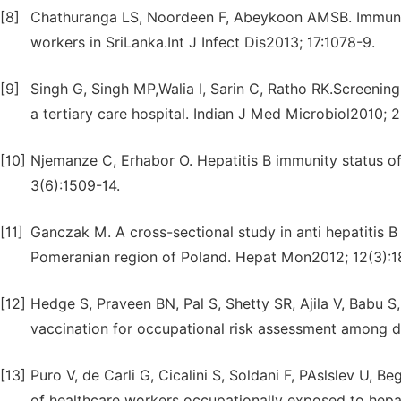
[8]
Chathuranga LS, Noordeen F, Abeykoon AMSB. Immune r
workers in SriLanka.Int J Infect Dis2013; 17:1078-9.
[9]
Singh G, Singh MP,Walia I, Sarin C, Ratho RK.Screening
a tertiary care hospital. Indian J Med Microbiol2010; 
[10]
Njemanze C, Erhabor O. Hepatitis B immunity status of
3(6):1509-14.
[11]
Ganczak M. A cross-sectional study in anti hepatitis 
Pomeranian region of Poland. Hepat Mon2012; 12(3):1
[12]
Hedge S, Praveen BN, Pal S, Shetty SR, Ajila V, Babu S
vaccination for occupational risk assessment among de
[13]
Puro V, de Carli G, Cicalini S, Soldani F, PAslslev U
of healthcare workers occupationally exposed to hepati