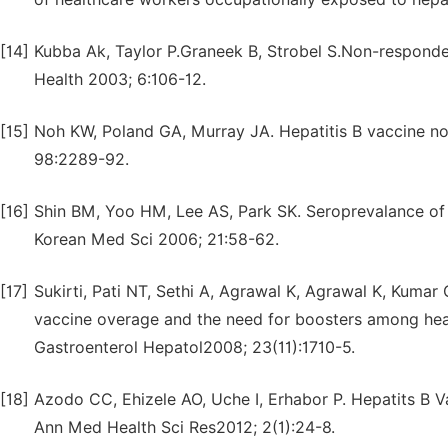
[14]
Kubba Ak, Taylor P.Graneek B, Strobel S.Non-responde
Health 2003; 6:106-12.
[15]
Noh KW, Poland GA, Murray JA. Hepatitis B vaccine n
98:2289-92.
[16]
Shin BM, Yoo HM, Lee AS, Park SK. Seroprevalance of 
Korean Med Sci 2006; 21:58-62.
[17]
Sukirti, Pati NT, Sethi A, Agrawal K, Agrawal K, Kumar
vaccine overage and the need for boosters among health
Gastroenterol Hepatol2008; 23(11):1710-5.
[18]
Azodo CC, Ehizele AO, Uche I, Erhabor P. Hepatits B Va
Ann Med Health Sci Res2012; 2(1):24-8.