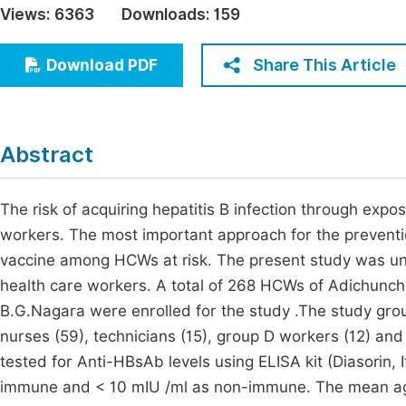
Views:
6363
Downloads:
159
Economics & Management
Fi
Humanities & Social Sciences
Share This Article
Download PDF
Join
Multidisciplinary
Jo
Jo
Abstract
Jo
Be
The risk of acquiring hepatitis B infection through expo
workers. The most important approach for the prevention
vaccine among HCWs at risk. The present study was u
health care workers. A total of 268 HCWs of Adichunch
B.G.Nagara were enrolled for the study .The study grou
nurses (59), technicians (15), group D workers (12) and
tested for Anti-HBsAb levels using ELISA kit (Diasorin,
immune and < 10 mIU /ml as non-immune. The mean age