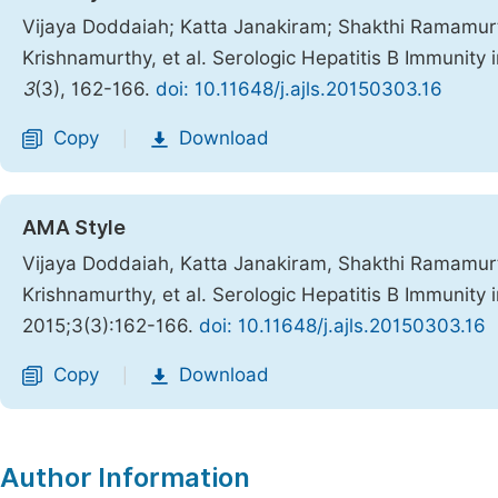
Vijaya Doddaiah; Katta Janakiram; Shakthi Ramamu
Krishnamurthy, et al. Serologic Hepatitis B Immunity
3
(3), 162-166.
doi: 10.11648/j.ajls.20150303.16
Copy
Download
|
AMA Style
Vijaya Doddaiah, Katta Janakiram, Shakthi Ramamu
Krishnamurthy, et al. Serologic Hepatitis B Immunity
2015;3(3):162-166.
doi: 10.11648/j.ajls.20150303.16
Copy
Download
|
Author Information