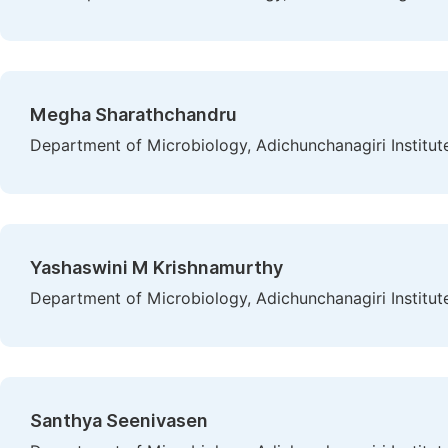
Megha Sharathchandru
Department of Microbiology, Adichunchanagiri Institute
Yashaswini M Krishnamurthy
Department of Microbiology, Adichunchanagiri Institute
Santhya Seenivasen