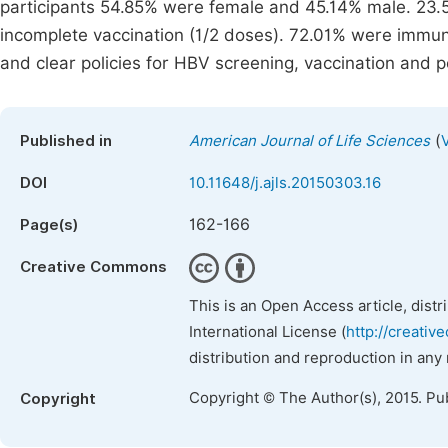
participants 54.85% were female and 45.14% male. 23.
incomplete vaccination (1/2 doses). 72.01% were immu
and clear policies for HBV screening, vaccination and 
(
Published in
American Journal of Life Sciences
DOI
10.11648/j.ajls.20150303.16
162-166
Page(s)
Creative Commons
This is an Open Access article, dist
International License (
http://creativ
distribution and reproduction in any
Copyright © The Author(s), 2015. Pu
Copyright