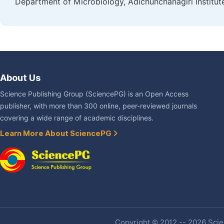
Department of Microbiology, Adichunchanagiri Institute
About Us
Science Publishing Group (SciencePG) is an Open Access
publisher, with more than 300 online, peer-reviewed journals
covering a wide range of academic disciplines.
Learn More About SciencePG
Copyright © 2012 -- 2026 Scien