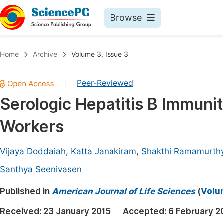
Browse
Journals By Subject
Book
Home
Archive
Volume 3, Issue 3
Life Sciences, Agriculture & Food
Pu
Peer-Reviewed
|
Chemistry
Up
Serologic Hepatitis B Immuni
Medicine & Health
Pu
Workers
Materials Science
Pu
Mathematics & Physics
Up
Vijaya Doddaiah
,
Katta Janakiram
,
Shakthi Ramamurth
Electrical & Computer Science
Pu
Santhya Seenivasen
Earth, Energy & Environment
Proc
Published in
American Journal of Life Sciences
(
Volum
Architecture & Civil Engineering
Even
Received:
23 January 2015
Accepted:
6 February 2
Education
Ev