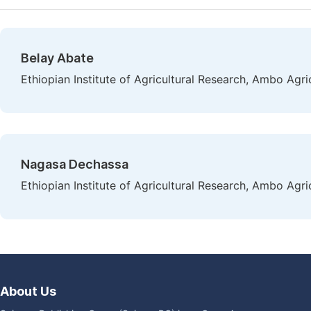
Belay Abate
Ethiopian Institute of Agricultural Research, Ambo Agr
Nagasa Dechassa
Ethiopian Institute of Agricultural Research, Ambo Agr
About Us