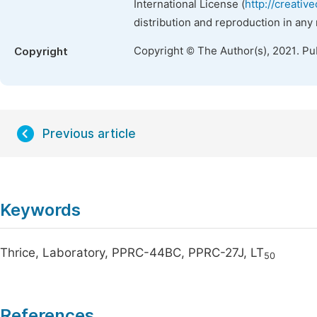
International License (
http://creativ
distribution and reproduction in any
Copyright © The Author(s), 2021. Pu
Copyright
Previous article
Keywords
Thrice, Laboratory, PPRC-44BC, PPRC-27J, LT
50
References