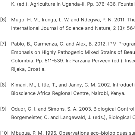
K. (ed.), Agriculture in Uganda-II. Pp. 376-436. Fount
[6]
Mugo, H. M., Irungu, L. W. and Ndegwa, P. N. 2011. The 
International Journal of Science and Nature, 2 (3): 56
[7]
Pablo, B., Carmenza, G. and Alex, B. 2012. IPM Prog
Emphasis on Highly Pathogenic Mixed Strains of Beauv
Colombia. Pp. 511-539. In: Farzana Perveen (ed.), Ins
Rijeka, Croatia.
[8]
Kimani, M., Little, T., and Janny, G. M. 2002. Introd
Bioscience Africa Regional Centre, Nairobi, Kenya.
[9]
Oduor, G. I. and Simons, S. A. 2003. Biological Contro
Borgemeister, C. and Langewald, J. (eds.), Biological 
[10]
Mbugua, P. M. 1995. Observations eco-biologiques sur 