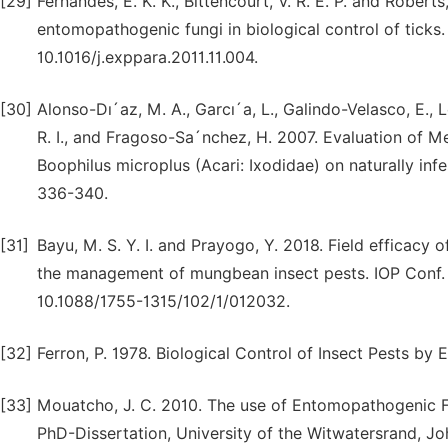
[29]
Fernandes, E. K. K., Bittencourt, V. R. E. P. and Robert
entomopathogenic fungi in biological control of ticks.
10.1016/j.exppara.2011.11.004.
[30]
Alonso-Dı´az, M. A., Garcı´a, L., Galindo-Velasco, E.,
R. I., and Fragoso-Sa´nchez, H. 2007. Evaluation of M
Boophilus microplus (Acari: Ixodidae) on naturally infe
336-340.
[31]
Bayu, M. S. Y. I. and Prayogo, Y. 2018. Field efficacy
the management of mungbean insect pests. IOP Conf. 
10.1088/1755-1315/102/1/012032.
[32]
Ferron, P. 1978. Biological Control of Insect Pests b
[33]
Mouatcho, J. C. 2010. The use of Entomopathogenic Fu
PhD-Dissertation, University of the Witwatersrand, Jo