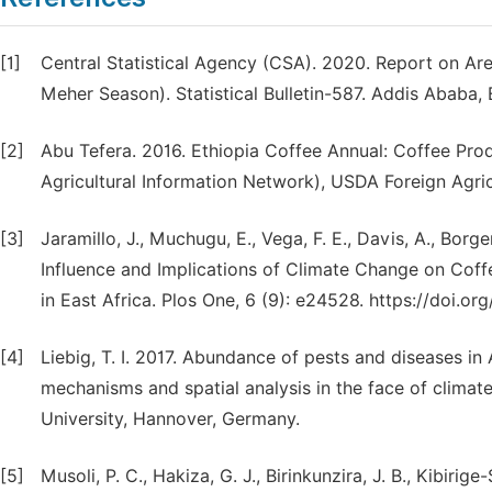
[1]
Central Statistical Agency (CSA). 2020. Report on Ar
Meher Season). Statistical Bulletin-587. Addis Ababa, 
[2]
Abu Tefera. 2016. Ethiopia Coffee Annual: Coffee Pr
Agricultural Information Network), USDA Foreign Agri
[3]
Jaramillo, J., Muchugu, E., Vega, F. E., Davis, A., Bor
Influence and Implications of Climate Change on Cof
in East Africa. Plos One, 6 (9): e24528. https://doi.o
[4]
Liebig, T. I. 2017. Abundance of pests and diseases i
mechanisms and spatial analysis in the face of climate
University, Hannover, Germany.
[5]
Musoli, P. C., Hakiza, G. J., Birinkunzira, J. B., Kibiri