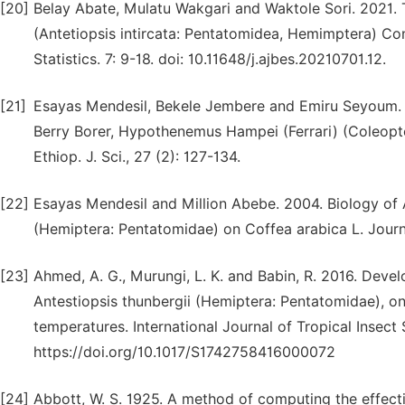
[20]
Belay Abate, Mulatu Wakgari and Waktole Sori. 2021. 
(Antetiopsis intircata: Pentatomidea, Hemimptera) Co
Statistics. 7: 9-18. doi: 10.11648/j.ajbes.20210701.12.
[21]
Esayas Mendesil, Bekele Jembere and Emiru Seyoum. 2
Berry Borer, Hypothenemus Hampei (Ferrari) (Coleopte
Ethiop. J. Sci., 27 (2): 127-134.
[22]
Esayas Mendesil and Million Abebe. 2004. Biology of A
(Hemiptera: Pentatomidae) on Coffea arabica L. Journ
[23]
Ahmed, A. G., Murungi, L. K. and Babin, R. 2016. Dev
Antestiopsis thunbergii (Hemiptera: Pentatomidae), on
temperatures. International Journal of Tropical Insect 
https://doi.org/10.1017/S1742758416000072
[24]
Abbott, W. S. 1925. A method of computing the effect