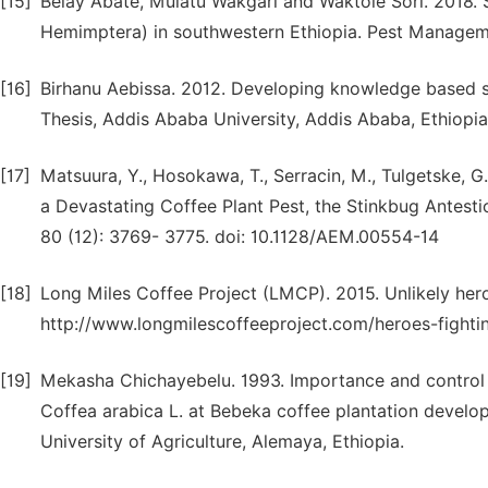
[15]
Belay Abate, Mulatu Wakgari and Waktole Sori. 2018. S
Hemimptera) in southwestern Ethiopia. Pest Manageme
[16]
Birhanu Aebissa. 2012. Developing knowledge based s
Thesis, Addis Ababa University, Addis Ababa, Ethiopia
[17]
Matsuura, Y., Hosokawa, T., Serracin, M., Tulgetske, G
a Devastating Coffee Plant Pest, the Stinkbug Antestio
80 (12): 3769- 3775. doi: 10.1128/AEM.00554-14
[18]
Long Miles Coffee Project (LMCP). 2015. Unlikely hero
http://www.longmilescoffeeproject.com/heroes-fighti
[19]
Mekasha Chichayebelu. 1993. Importance and control o
Coffea arabica L. at Bebeka coffee plantation develop
University of Agriculture, Alemaya, Ethiopia.