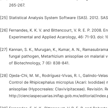
265-267.
[25]
Statistical Analysis System Software (SAS). 2012. SAS 
[26]
Fernandes, K. K. V. and Bittencourt, V. R. E. P. 2008.
Experimental and Applied Acarology, 46: 71-93. doi: 
[27]
Kannan, S. K., Murugan, K., Kumar, A. N., Ramasubrama
fungal pathogen, Metarhizium anisopliae on malarial v
of Biotechnology, 7 (6): 838-841.
[28]
Ojeda-Chi, M. M., Rodríguez-Vivas, R. I., Galindo-Vela
Control de Rhipicephalus microplus (Acari: Ixodidae
anisopliae (Hypocreales: Clavivipitaceae). Revisión. 
http://cienciaspecuarias.inifap.gob.mx/editorial/index