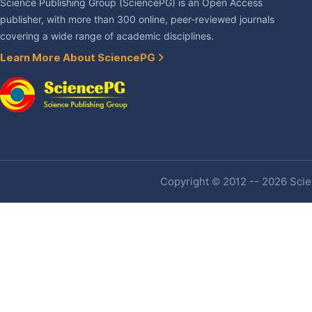
Science Publishing Group (SciencePG) is an Open Access
publisher, with more than 300 online, peer-reviewed journals
covering a wide range of academic disciplines.
Learn More About SciencePG
Copyright © 2012 -- 2026 Scien