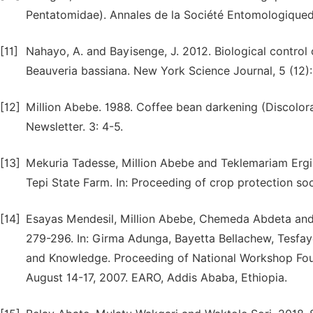
Pentatomidae). Annales de la Société Entomologiqued
[11]
Nahayo, A. and Bayisenge, J. 2012. Biological control o
Beauveria bassiana. New York Science Journal, 5 (12):
[12]
Million Abebe. 1988. Coffee bean darkening (Discolora
Newsletter. 3: 4-5.
[13]
Mekuria Tadesse, Million Abebe and Teklemariam Ergie.
Tepi State Farm. In: Proceeding of crop protection soc
[14]
Esayas Mendesil, Million Abebe, Chemeda Abdeta and M
279-296. In: Girma Adunga, Bayetta Bellachew, Tesfay
and Knowledge. Proceeding of National Workshop Fou
August 14-17, 2007. EARO, Addis Ababa, Ethiopia.