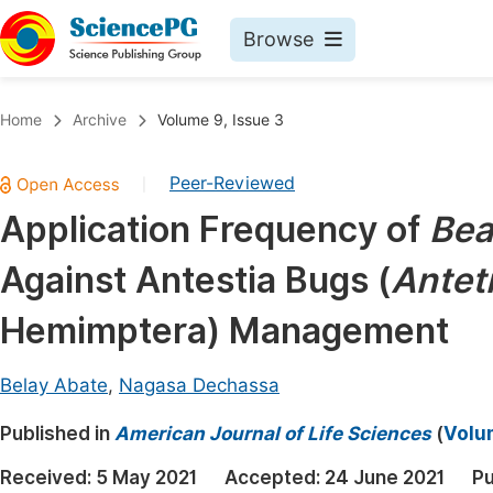
Browse
Journals By Subject
Book
Home
Archive
Volume 9, Issue 3
Life Sciences, Agriculture & Food
Pu
Peer-Reviewed
|
Chemistry
Up
Application Frequency of
Bea
Medicine & Health
Pu
Against Antestia Bugs (
Anteti
Materials Science
Pu
Mathematics & Physics
Up
Hemimptera) Management
Electrical & Computer Science
Pu
Belay Abate
,
Nagasa Dechassa
Earth, Energy & Environment
Proc
Published in
Architecture & Civil Engineering
American Journal of Life Sciences
(
Volum
Even
Education
Received:
5 May 2021
Accepted:
24 June 2021
Pu
Ev