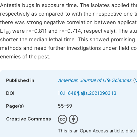
Antestia bugs in exposure time. The isolates applied t
respectively as compared to with their respective one t
there was strong negative correlation between applicat
LT
were r=-0.811 and r=-0.714, respectively). The stu
90
shorter the median lethal time. This showed promising
methods and need further investigations under field con
enemies of the pest.
(
Published in
American Journal of Life Sciences
DOI
10.11648/j.ajls.20210903.13
55-59
Page(s)
Creative Commons
This is an Open Access article, dist