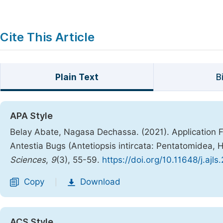
Cite This Article
Plain Text
B
APA Style
Belay Abate, Nagasa Dechassa. (2021). Application F
Antestia Bugs (Antetiopsis intircata: Pentatomide
Sciences
,
9
(3), 55-59.
https://doi.org/10.11648/j.ajl
Copy
Download
|
ACS Style