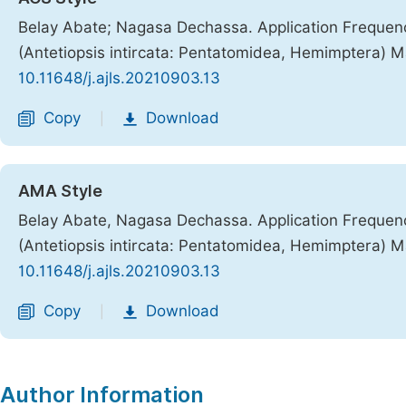
Belay Abate; Nagasa Dechassa. Application Frequenc
(Antetiopsis intircata: Pentatomidea, Hemimptera)
10.11648/j.ajls.20210903.13
Copy
Download
|
AMA Style
Belay Abate, Nagasa Dechassa. Application Frequenc
(Antetiopsis intircata: Pentatomidea, Hemimptera)
10.11648/j.ajls.20210903.13
Copy
Download
|
Author Information