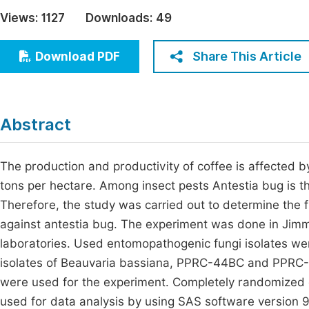
Economics & Management
Views:
1127
Downloads:
49
Fi
Humanities & Social Sciences
Join
Share This Article
Download PDF
Multidisciplinary
Jo
Jo
Abstract
Jo
Be
The production and productivity of coffee is affected 
tons per hectare. Among insect pests Antestia bug is th
Therefore, the study was carried out to determine the
against antestia bug. The experiment was done in Jim
laboratories. Used entomopathogenic fungi isolates w
isolates of Beauvaria bassiana, PPRC-44BC and PPRC-27
were used for the experiment. Completely randomized d
used for data analysis by using SAS software version 9