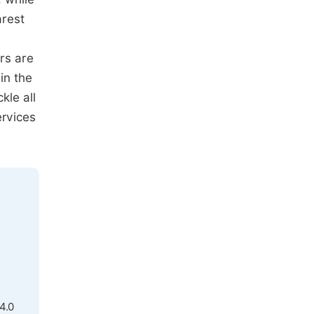
arest
e
rs are
in the
kle all
ervices
4.0