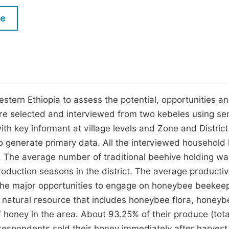
M
Five Types of Conference Publications
le
P
in
O
Join as Editor-in-Chief
C
Join as Senior Editor
E
Join as Editorial Board Member
tern Ethiopia to assess the potential, opportunities a
re selected and interviewed from two kebeles using se
Become a Reviewer
th key informant at village levels and Zone and District
o generate primary data. All the interviewed household
 The average number of traditional beehive holding wa
oduction seasons in the district. The average productivi
 The major opportunities to engage on honeybee beekee
 natural resource that includes honeybee flora, honeyb
 honey in the area. About 93.25% of their produce (tota
espondents sold their honey immediately after harvest,