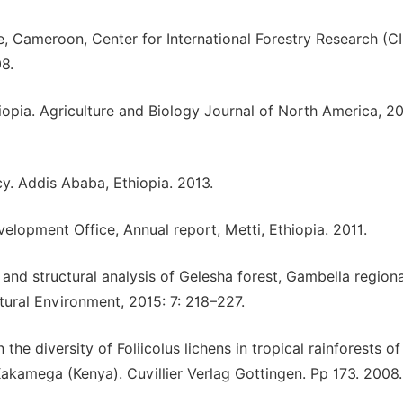
, Cameroon, Center for International Forestry Research (C
8.
pia. Agriculture and Biology Journal of North America, 20
cy. Addis Ababa, Ethiopia. 2013.
elopment Office, Annual report, Metti, Ethiopia. 2011.
and structural analysis of Gelesha forest, Gambella regiona
ural Environment, 2015: 7: 218–227.
he diversity of Foliicolus lichens in tropical rainforests of
akamega (Kenya). Cuvillier Verlag Gottingen. Pp 173. 2008.