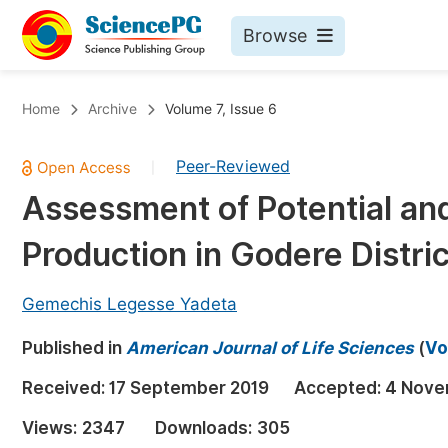
Browse
Journals By Subject
Bo
Home
Archive
Volume 7, Issue 6
Life Sciences, Agriculture & Food
Peer-Reviewed
|
Chemistry
Assessment of Potential an
Medicine & Health
Production in Godere Distri
Materials Science
Mathematics & Physics
Gemechis Legesse Yadeta
Electrical & Computer Science
Published in
American Journal of Life Sciences
(
Vo
Earth, Energy & Environment
Pr
Received:
17 September 2019
Accepted:
4 Nove
Architecture & Civil Engineering
Ev
Views:
2347
Downloads:
305
Education