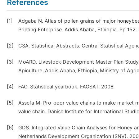
References
[1]
Adgaba N. Atlas of pollen grains of major honeybe
Printing Enterprise. Addis Ababa, Ethiopia. Pp 152.
[2]
CSA. Statistical Abstracts. Central Statistical Agen
[3]
MoARD. Livestock Development Master Plan Study. 
Apiculture. Addis Ababa, Ethiopia, Ministry of Agr
[4]
FAO. Statistical yearbook, FAOSAT. 2008.
[5]
Assefa M. Pro-poor value chains to make market mo
value chain. Danish Institute for International Stu
[6]
GDS. Integrated Value Chain Analyses for Honey an
Netherlands Development Organization (SNV). 200