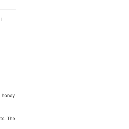
l
n honey
ts. The