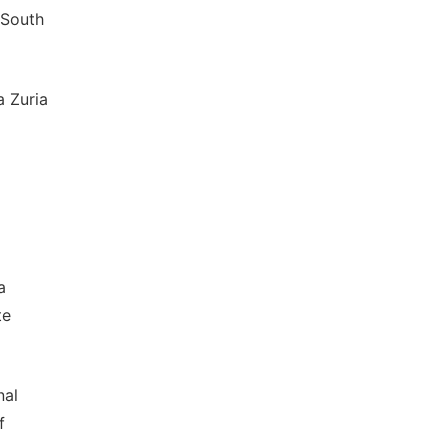
 South
a Zuria
a
te
nal
f