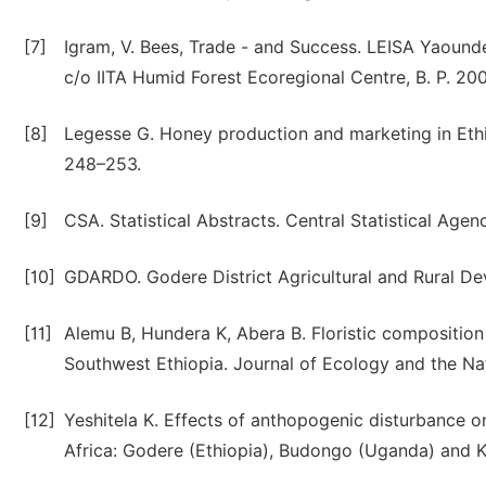
[7]
Igram, V. Bees, Trade - and Success. LEISA Yaounde
c/o IITA Humid Forest Ecoregional Centre, B. P. 200
[8]
Legesse G. Honey production and marketing in Ethio
248–253.
[9]
CSA. Statistical Abstracts. Central Statistical Agen
[10]
GDARDO. Godere District Agricultural and Rural Dev
[11]
Alemu B, Hundera K, Abera B. Floristic composition 
Southwest Ethiopia. Journal of Ecology and the Nat
[12]
Yeshitela K. Effects of anthopogenic disturbance on t
Africa: Godere (Ethiopia), Budongo (Uganda) and K