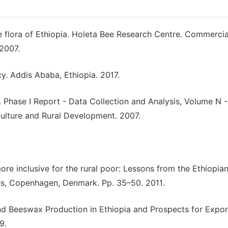
e flora of Ethiopia. Holeta Bee Research Centre. Commercia
 2007.
cy. Addis Ababa, Ethiopia. 2017.
Phase I Report - Data Collection and Analysis, Volume N -
iculture and Rural Development. 2007.
re inclusive for the rural poor: Lessons from the Ethiopia
dies, Copenhagen, Denmark. Pp. 35–50. 2011.
d Beeswax Production in Ethiopia and Prospects for Expor
9.