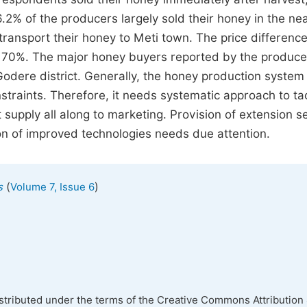
2% of the producers largely sold their honey in the ne
transport their honey to Meti town. The price differenc
s 70%. The major honey buyers reported by the produce
odere district. Generally, the honey production system 
nstraints. Therefore, it needs systematic approach to tac
 supply all along to marketing. Provision of extension s
on of improved technologies needs due attention.
(
)
s
Volume 7, Issue 6
istributed under the terms of the Creative Commons Attribution 