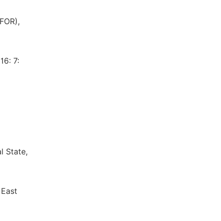
IFOR),
16: 7:
l State,
 East