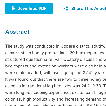
Economics & Management
Share This Artic
Download PDF
Humanities & Social Sciences
Jo
Multidisciplinary
Abstract
The study was conducted in Godere district, southwes
constraints in honey production. 120 beekeepers we
structured questionnaire. Participatory discussions wi
bee experts and extension workers were also held t
were male headed, with average age of 37.42 years.
It was found out that there are two to three honey pr
colonies in traditional log beehives was 24.2+9.33.
were long beekeeping experience, existence of huge
colonies, high productivity and increasing demand of
crude honey) was sold in nearby markets. 94.4% of r