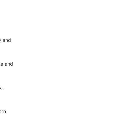
y and
ha and
a.
ern