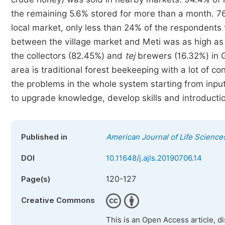
the remaining 5.6% stored for more than a month. 76.
local market, only less than 24% of the respondents 
between the village market and Meti was as high a
the collectors (82.45%) and
tej
brewers (16.32%) in G
area is traditional forest beekeeping with a lot of co
the problems in the whole system starting from input
to upgrade knowledge, develop skills and introducti
Published in
American Journal of Life Science
DOI
10.11648/j.ajls.20190706.14
120-127
Page(s)
Creative Commons
This is an Open Access article, d