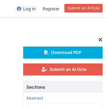
Submit an Article
Log in
Register
ormation
or Authors
or Reviewers
or Editors
Download PDF
or Conference Organizers
or Librarians
Submit an Article
rticle Processing Charges
Sections
pecial Issue Guidelines
Abstract
ditorial Process