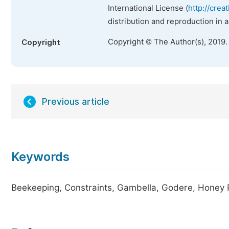
International License (
http://crea
distribution and reproduction in 
Copyright © The Author(s), 2019.
Copyright
Previous article
Keywords
Beekeeping, Constraints, Gambella, Godere, Honey P