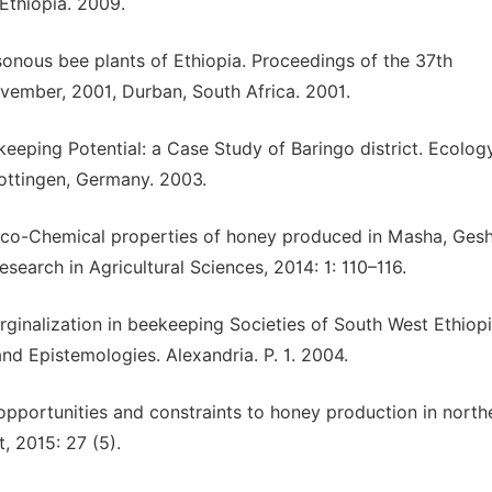
Ethiopia. 2009.
onous bee plants of Ethiopia. Proceedings of the 37th
ovember, 2001, Durban, South Africa. 2001.
keeping Potential: a Case Study of Baringo district. Ecolog
Gottingen, Germany. 2003.
sico-Chemical properties of honey produced in Masha, Ges
search in Agricultural Sciences, 2014: 1: 110–116.
inalization in beekeeping Societies of South West Ethiopi
nd Epistemologies. Alexandria. P. 1. 2004.
 opportunities and constraints to honey production in north
, 2015: 27 (5).