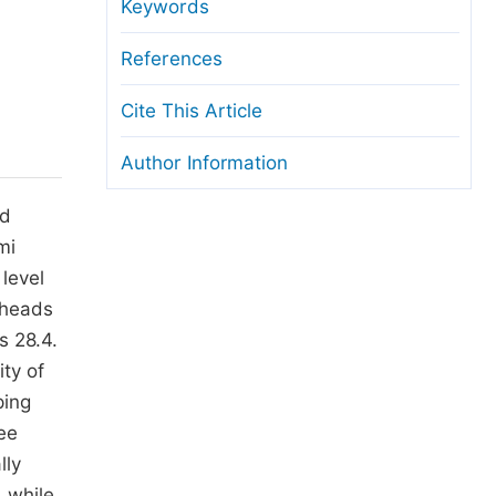
anuscript Transfers
Keywords
eer Review at SciencePG
References
pen Access
Cite This Article
opyright and License
Author Information
thical Guidelines
nd
mi
 level
 heads
s 28.4.
ty of
ping
ee
lly
 while