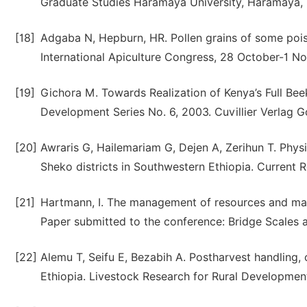
Graduate Studies Haramaya University, Haramaya, 
[18]
Adgaba N, Hepburn, HR. Pollen grains of some pois
International Apiculture Congress, 28 October-1 N
[19]
Gichora M. Towards Realization of Kenya’s Full Bee
Development Series No. 6, 2003. Cuvillier Verlag 
[20]
Awraris G, Hailemariam G, Dejen A, Zerihun T. Phy
Sheko districts in Southwestern Ethiopia. Current Re
[21]
Hartmann, I. The management of resources and marg
Paper submitted to the conference: Bridge Scales a
[22]
Alemu T, Seifu E, Bezabih A. Postharvest handling,
Ethiopia. Livestock Research for Rural Development