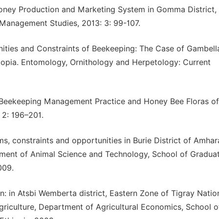
Honey Production and Marketing System in Gomma District,
 Management Studies, 2013: 3: 99-107.
nities and Constraints of Beekeeping: The Case of Gambell
hiopia. Entomology, Ornithology and Herpetology: Current
t Beekeeping Management Practice and Honey Bee Floras of
 2: 196–201.
, constraints and opportunities in Burie District of Amhar
tment of Animal Science and Technology, School of Gradua
009.
: in Atsbi Wemberta district, Eastern Zone of Tigray Natio
griculture, Department of Agricultural Economics, School o