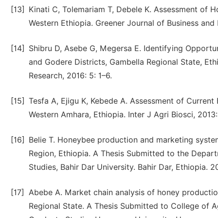
[13]
Kinati C, Tolemariam T, Debele K. Assessment of 
Western Ethiopia. Greener Journal of Business and
[14]
Shibru D, Asebe G, Megersa E. Identifying Opportu
and Godere Districts, Gambella Regional State, Et
Research, 2016: 5: 1–6.
[15]
Tesfa A, Ejigu K, Kebede A. Assessment of Curren
Western Amhara, Ethiopia. Inter J Agri Biosci, 2013:
[16]
Belie T. Honeybee production and marketing systems
Region, Ethiopia. A Thesis Submitted to the Depar
Studies, Bahir Dar University. Bahir Dar, Ethiopia. 2
[17]
Abebe A. Market chain analysis of honey production
Regional State. A Thesis Submitted to College of A