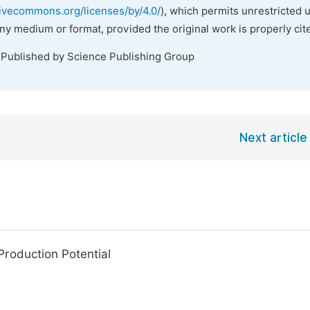
tivecommons.org/licenses/by/4.0/
), which permits unrestricted 
any medium or format, provided the original work is properly cit
 Published by Science Publishing Group
Next article
roduction Potential