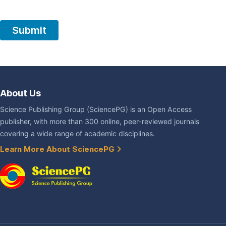
About Us
Science Publishing Group (SciencePG) is an Open Access
publisher, with more than 300 online, peer-reviewed journals
covering a wide range of academic disciplines.
Learn More About SciencePG