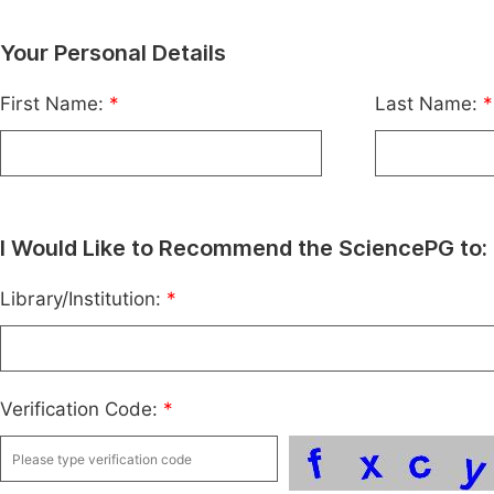
Your Personal Details
First Name:
*
Last Name:
*
I Would Like to Recommend the SciencePG to:
Library/Institution:
*
Verification Code:
*