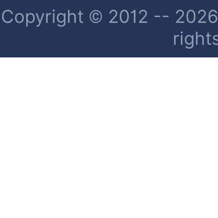
Copyright © 2012 -- 2026 
right