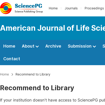
Home
Journals
Proceedings
American Journal of Life Sc
Home
About
Archive
Submission
S
Contact
Home
Recommend to Library
Recommend to Library
If your institution doesn't have access to SciencePG pub