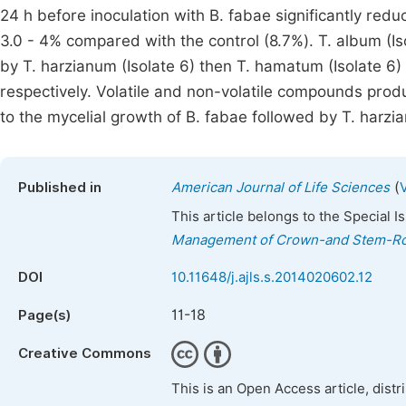
24 h before inoculation with B. fabae significantly redu
3.0 - 4% compared with the control (8.7%). T. album (Is
by T. harzianum (Isolate 6) then T. hamatum (Isolate 6) 
respectively. Volatile and non-volatile compounds produ
to the mycelial growth of B. fabae followed by T. harzia
(
Published in
American Journal of Life Sciences
This article belongs to the Special 
Management of Crown-and Stem-Rot
DOI
10.11648/j.ajls.s.2014020602.12
11-18
Page(s)
Creative Commons
This is an Open Access article, dist