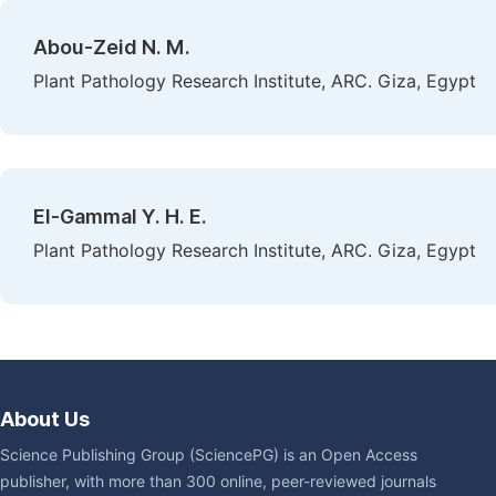
Abou-Zeid N. M.
Plant Pathology Research Institute, ARC. Giza, Egypt
El-Gammal Y. H. E.
Plant Pathology Research Institute, ARC. Giza, Egypt
About Us
Science Publishing Group (SciencePG) is an Open Access
publisher, with more than 300 online, peer-reviewed journals