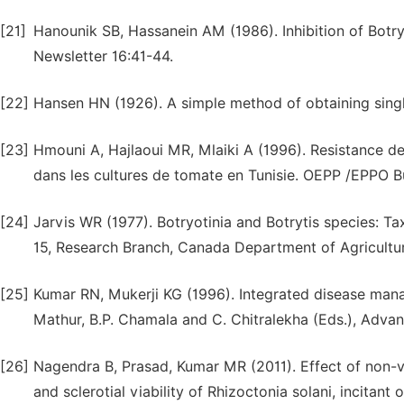
[21]
Hanounik SB, Hassanein AM (1986). Inhibition of Botryt
Newsletter 16:41-44.
[22]
Hansen HN (1926). A simple method of obtaining single
[23]
Hmouni A, Hajlaoui MR, Mlaiki A (1996). Resistance d
dans les cultures de tomate en Tunisie. OEPP /EPPO Bu
[24]
Jarvis WR (1977). Botryotinia and Botrytis species: 
15, Research Branch, Canada Department of Agricultur
[25]
Kumar RN, Mukerji KG (1996). Integrated disease manag
Mathur, B.P. Chamala and C. Chitralekha (Eds.), Adva
[26]
Nagendra B, Prasad, Kumar MR (2011). Effect of non
and sclerotial viability of Rhizoctonia solani, incitant 