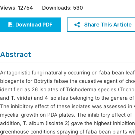
Economics & Management
Views:
12754
Downloads:
530
Fi
Humanities & Social Sciences
Join
Share This Article
Download PDF
Multidisciplinary
Jo
Jo
Abstract
Jo
Be
Antagonistic fungi naturally occurring on faba bean leaf
bioagents for Botrytis fabae the causative agent of cho
identified as 26 isolates of Trichoderma species (Tric
and T. viride) and 4 isolates belonging to the genera 
The inhibitory effect of these isolates was assessed in 
mycelial growth on PDA plates. The inhibitory effect o
addition, T. album (Isolate 2) gave the highest inhibiti
greenhouse conditions spraying of faba bean plants wit