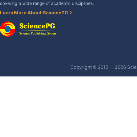
covering a wide range of academic disciplines.
Learn More About SciencePG
Copyright © 2012 -- 2026 Scien