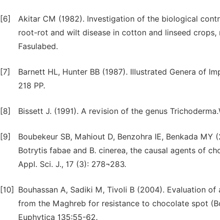
[6]
Akitar CM (1982). Investigation of the biological cont
root-rot and wilt disease in cotton and linseed crops,
Fasulabed.
[7]
Barnett HL, Hunter BB (1987). Illustrated Genera of Im
218 PP.
[8]
Bissett J. (1991). A revision of the genus Trichoderma.W
[9]
Boubekeur SB, Mahiout D, Benzohra IE, Benkada MY (2
Botrytis fabae and B. cinerea, the causal agents of cho
Appl. Sci. J., 17 (3): 278¬283.
[10]
Bouhassan A, Sadiki M, Tivoli B (2004). Evaluation of 
from the Maghreb for resistance to chocolate spot (Bo
Euphytica 135:55-62.