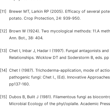
[11]
Brewer MT, Larkin RP (2005). Efficacy of several pote
potato. Crop Protection, 24: 939-950.
[12]
Brown W (1924). Two mycological methods: 11.A method 
Ann. Bot., 38: 404.
[13]
Chet I, Inbar J, Hadar I (1997). Fungal antagonists an
Relationships. Wicklow DT and Soderstorm B, eds. pp
[14]
Chet I (1987). Trichoderma-application, mode of action
pathogenic fungi: Chet I., (Ed). Innovative Approache
pp137-160.
[15]
Dubos B, Bulit J (1981). Filamentous fungi as biocontrol
Microbial Ecology of the phyl/oplalle. Academic Pres