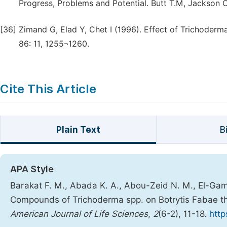
Progress, Problems and Potential. Butt T.M, Jackson C 
[36]
Zimand G, Elad Y, Chet I (1996). Effect of Trichoderm
86: 11, 1255¬1260.
Cite This Article
Plain Text
B
APA Style
Barakat F. M., Abada K. A., Abou-Zeid N. M., El-Gamma
Compounds of Trichoderma spp. on Botrytis Fabae t
American Journal of Life Sciences
,
2
(6-2), 11-18.
http