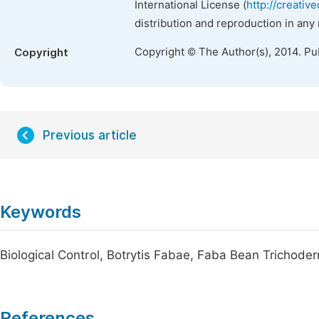
International License (
http://creativ
distribution and reproduction in any
Copyright © The Author(s), 2014. Pu
Copyright
Previous article
Keywords
Biological Control, Botrytis Fabae, Faba Bean Trichod
References