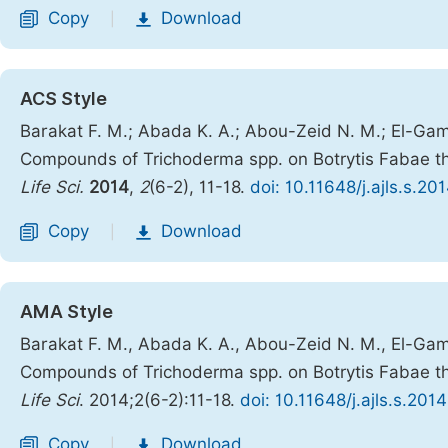
Copy
Download
|
ACS Style
Barakat F. M.; Abada K. A.; Abou-Zeid N. M.; El-Gamm
Compounds of Trichoderma spp. on Botrytis Fabae t
Life Sci.
2014
,
2
(6-2), 11-18.
doi: 10.11648/j.ajls.s.2
Copy
Download
|
AMA Style
Barakat F. M., Abada K. A., Abou-Zeid N. M., El-Gamm
Compounds of Trichoderma spp. on Botrytis Fabae t
Life Sci
. 2014;2(6-2):11-18.
doi: 10.11648/j.ajls.s.20
Copy
Download
|