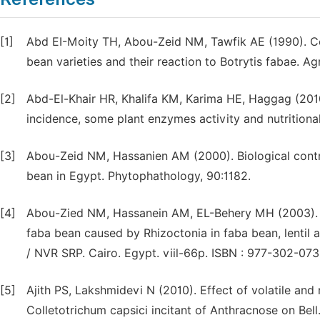
[1]
Abd EI-Moity TH, Abou-Zeid NM, Tawfik AE (1990). Cor
bean varieties and their reaction to Botrytis fabae. Agr
[2]
Abd-El-Khair HR, Khalifa KM, Karima HE, Haggag (201
incidence, some plant enzymes activity and nutritional
[3]
Abou-Zeid NM, Hassanien AM (2000). Biological contro
bean in Egypt. Phytophathology, 90:1182.
[4]
Abou-Zied NM, Hassanein AM, EL-Behery MH (2003). Bi
faba bean caused by Rhizoctonia in faba bean, lentil
/ NVR SRP. Cairo. Egypt. viil-66p. ISBN : 977-302-07
[5]
Ajith PS, Lakshmidevi N (2010). Effect of volatile a
Colletotrichum capsici incitant of Anthracnose on Bell