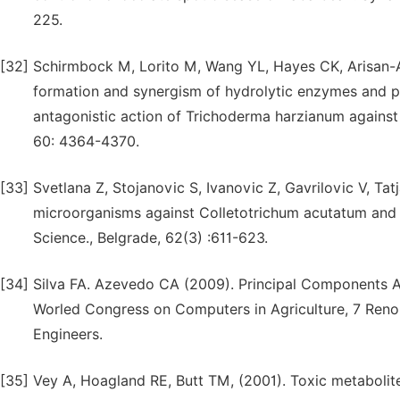
225.
[32]
Schirmbock M, Lorito M, Wang YL, Hayes CK, Arisan-At
formation and synergism of hydrolytic enzymes and pe
antagonistic action of Trichoderma harzianum against
60: 4364-4370.
[33]
Svetlana Z, Stojanovic S, Ivanovic Z, Gavrilovic V, Tat
microorganisms against Colletotrichum acutatum and C
Science., Belgrade, 62(3) :611-623.
[34]
Silva FA. Azevedo CA (2009). Principal Components Ana
Worled Congress on Computers in Agriculture, 7 Reno
Engineers.
[35]
Vey A, Hoagland RE, Butt TM, (2001). Toxic metabolite