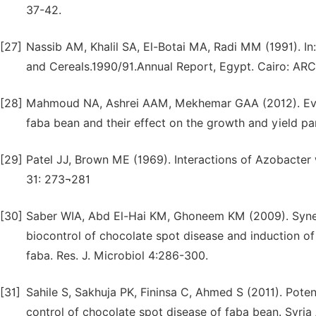
37-42.
[27]
Nassib AM, Khalil SA, El-Botai MA, Radi MM (1991). I
and Cereals.1990/91.Annual Report, Egypt. Cairo: AR
[28]
Mahmoud NA, Ashrei AAM, Mekhemar GAA (2012). Evalu
faba bean and their effect on the growth and yield par
[29]
Patel JJ, Brown ME (1969). Interactions of Azobacter 
31: 273¬281
[30]
Saber WIA, Abd El-Hai KM, Ghoneem KM (2009). Syner
biocontrol of chocolate spot disease and induction of 
faba. Res. J. Microbiol 4:286-300.
[31]
Sahile S, Sakhuja PK, Fininsa C, Ahmed S (2011). Poten
control of chocolate spot disease of faba bean. Syria A