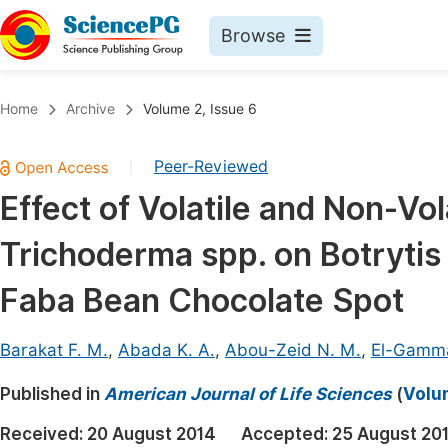
Browse
Journals By Subject
Book
Home
Archive
Volume 2, Issue 6
Life Sciences, Agriculture & Food
Pu
Peer-Reviewed
|
Chemistry
Up
Effect of Volatile and Non-Vo
Medicine & Health
Pu
Trichoderma spp. on Botrytis
Materials Science
Pu
Mathematics & Physics
Up
Faba Bean Chocolate Spot
Electrical & Computer Science
Pu
Barakat F. M.
,
Abada K. A.
,
Abou-Zeid N. M.
,
El-Gammal
Earth, Energy & Environment
Proc
Published in
Architecture & Civil Engineering
American Journal of Life Sciences
(
Volum
Even
Education
Received:
20 August 2014
Accepted:
25 August 20
Ev