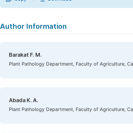
Author Information
Barakat F. M.
Plant Pathology Department, Faculty of Agriculture, Ca
Abada K. A.
Plant Pathology Department, Faculty of Agriculture, Ca