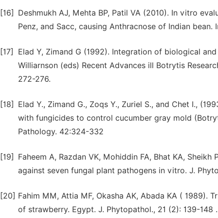
[16]
Deshmukh AJ, Mehta BP, Patil VA (2010). In vitro eva
Penz, and Sacc, causing Anthracnose of Indian bean. In
[17]
Elad Y, Zimand G (1992). Integration of biological and 
Williarnson (eds) Recent Advances ill Botrytis Researc
272-276.
[18]
Elad Y., Zimand G., Zoqs Y., Zuriel S., and Chet I., (1
with fungicides to control cucumber gray mold (Botry
Pathology. 42:324-332
[19]
Faheem A, Razdan VK, Mohiddin FA, Bhat KA, Sheikh PA
against seven fungal plant pathogens in vitro. J. Phyto
[20]
Fahim MM, Attia MF, Okasha AK, Abada KA ( 1989). Tr
of strawberry. Egypt. J. Phytopathol., 21 (2): 139-148 .