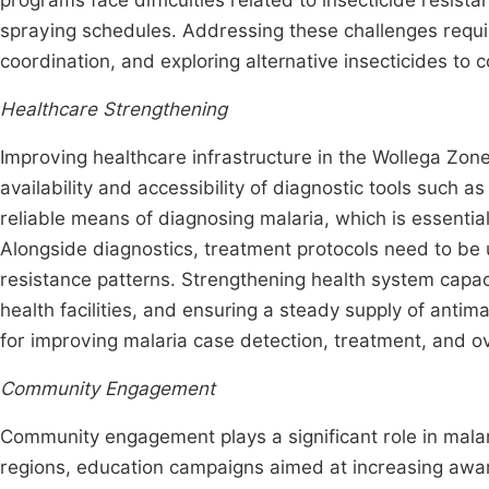
programs face difficulties related to insecticide resista
spraying schedules. Addressing these challenges requi
coordination, and exploring alternative insecticides to
Healthcare Strengthening
Improving healthcare infrastructure in the Wollega Zo
availability and accessibility of diagnostic tools such a
reliable means of diagnosing malaria, which is essenti
Alongside diagnostics, treatment protocols need to be 
resistance patterns. Strengthening health system capac
health facilities, and ensuring a steady supply of antim
for improving malaria case detection, treatment, and ov
Community Engagement
Community engagement plays a significant role in mala
regions, education campaigns aimed at increasing awa