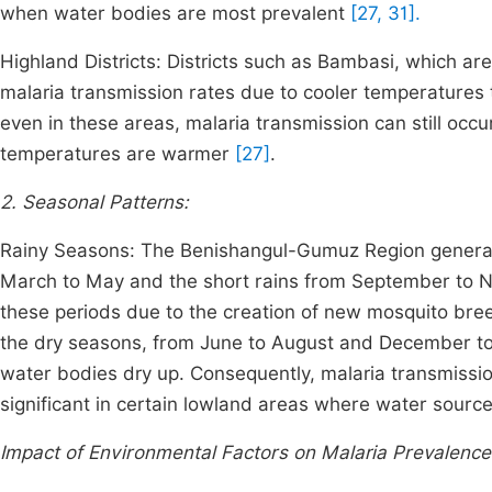
when water bodies are most prevalent
[27, 31].
Highland Districts: Districts such as Bambasi, which are
malaria transmission rates due to cooler temperatures
even in these areas, malaria transmission can still occur
temperatures are warmer
[27]
.
2. Seasonal Patterns:
Rainy Seasons: The Benishangul-Gumuz Region generall
March to May and the short rains from September to No
these periods due to the creation of new mosquito bree
the dry seasons, from June to August and December to
water bodies dry up. Consequently, malaria transmissio
significant in certain lowland areas where water source
Impact of Environmental Factors on Malaria Prevalence