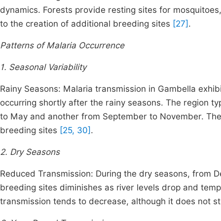
dynamics. Forests provide resting sites for mosquitoes, w
to the creation of additional breeding sites
[27]
.
Patterns of Malaria Occurrence
1. Seasonal Variability
Rainy Seasons: Malaria transmission in Gambella exhibi
occurring shortly after the rainy seasons. The region t
to May and another from September to November. These 
breeding sites
[25, 30]
.
2. Dry Seasons
Reduced Transmission: During the dry seasons, from D
breeding sites diminishes as river levels drop and tem
transmission tends to decrease, although it does not s