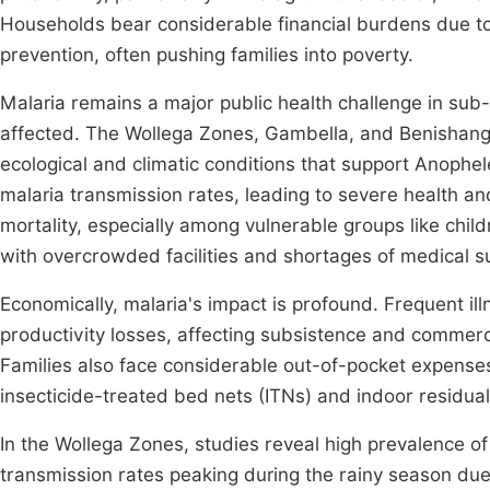
Households bear considerable financial burdens due t
prevention, often pushing families into poverty.
Malaria remains a major public health challenge in sub-
affected. The Wollega Zones, Gambella, and Benishang
ecological and climatic conditions that support Anophe
malaria transmission rates, leading to severe health a
mortality, especially among vulnerable groups like chi
with overcrowded facilities and shortages of medical s
Economically, malaria's impact is profound. Frequent ill
productivity losses, affecting subsistence and commerci
Families also face considerable out-of-pocket expense
insecticide-treated bed nets (ITNs) and indoor residual
In the Wollega Zones, studies reveal high prevalence o
transmission rates peaking during the rainy season due 