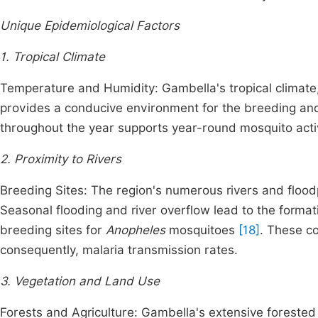
Unique Epidemiological Factors
1. Tropical Climate
Temperature and Humidity: Gambella's tropical climate
provides a conducive environment for the breeding and
throughout the year supports year-round mosquito acti
2. Proximity to Rivers
Breeding Sites: The region's numerous rivers and floodp
Seasonal flooding and river overflow lead to the forma
breeding sites for
Anopheles
mosquitoes
[18]
. These c
consequently, malaria transmission rates.
3. Vegetation and Land Use
Forests and Agriculture: Gambella's extensive forested a