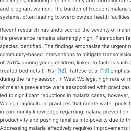
challenges, including high morbidity and mortality rate
and pregnant women. The burden of frequent malaria o
systems, often leading to overcrowded health facilitie
Recent research has underscored the severity of malari
the prevalence remains alarmingly high. Plasmodium f
species identified. The findings emphasize the urgent
community-based interventions to mitigate transmissio
of 25.6% among young children, linked to factors such a
treated bed nets (ITNs)
[12]
. Taffese et al
[13]
emphasiz
during the rainy season. In West Wollega, high rate of
of malaria prevalence were assspcoiited with practices
led to significant reductions in malaria cases; however,
Wollega, agricultural practices that create water poo
in community knowledge regarding malaria prevention. T
productivity and pushing families into poverty due to t
Addressing malaria effectively requires improvements in