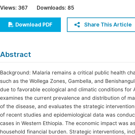
Economics & Management
Views:
367
Downloads:
85
Fi
Humanities & Social Sciences
Join
Share This Article
Download PDF
Multidisciplinary
Jo
Jo
Abstract
Jo
Be
Background: Malaria remains a critical public health cha
such as the Wollega Zones, Gambella, and Benishangul
due to favorable ecological and climatic conditions fo
examines the current prevalence and distribution of m
of the disease, and evaluates the strategic interventi
of recent studies and epidemiological data was conduct
cases in Western Ethiopia. The economic impact was as
household financial burden. Strategic interventions, i