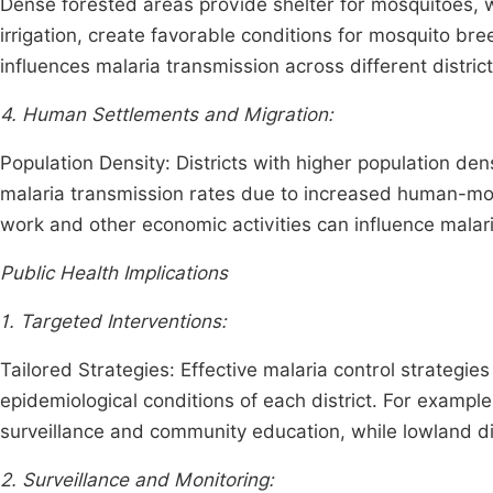
Dense forested areas provide shelter for mosquitoes, wh
irrigation, create favorable conditions for mosquito br
influences malaria transmission across different distric
4. Human Settlements and Migration:
Population Density: Districts with higher population dens
malaria transmission rates due to increased human-mosq
work and other economic activities can influence mala
Public Health Implications
1. Targeted Interventions:
Tailored Strategies: Effective malaria control strategie
epidemiological conditions of each district. For exampl
surveillance and community education, while lowland d
2. Surveillance and Monitoring: