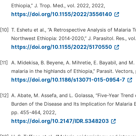
Ethiopia,” J. Trop. Med., vol. 2022, 2022,
https://doi.org/10.1155/2022/3556140
[10]
T. Eshetu et al., “A Retrospective Analysis of Malaria
Northwest Ethiopia: 2014-2020,” J. Parasitol. Res., vo
https://doi.org/10.1155/2022/5170550
[11]
A. Midekisa, B. Beyene, A. Mihretie, E. Bayabil, and M.
malaria in the highlands of Ethiopia,” Parasit. Vectors, 
https://doi.org/10.1186/s13071-015-0954-7
[12]
A. Abate, M. Assefa, and L. Golassa, “Five-Year Trend 
Burden of the Disease and Its Implication for Malaria El
pp. 455-464, 2022,
https://doi.org/10.2147/IDR.S348203