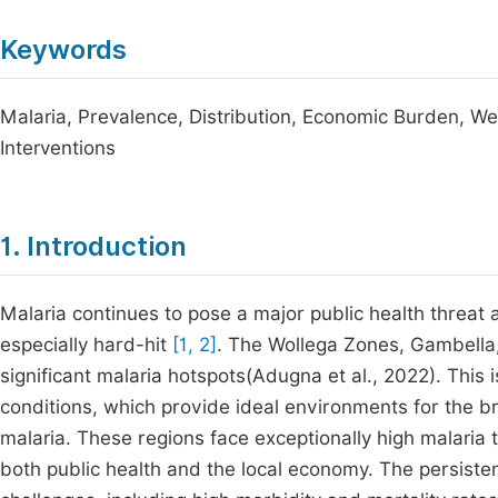
Keywords
Malaria, Prevalence, Distribution, Economic Burden, Wes
Interventions
1. Introduction
Malaria continues to pose a major public health threat
especially hard-hit
[1, 2]
. The Wollega Zones, Gambella
significant malaria hotspots(Adugna et al., 2022). This i
conditions, which provide ideal environments for the b
malaria. These regions face exceptionally high malaria 
both public health and the local economy. The persiste