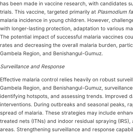
has been made in vaccine research, with candidates su
trials. This vaccine, targeted primarily at
Plasmodium fa
malaria incidence in young children. However, challenge
with longer-lasting protection, adaptation to various ma
The potential impact of successful malaria vaccines cou
rates and decreasing the overall malaria burden, partic
Gambela Region, and Benishangul-Gumuz.
Surveillance and Response
Effective malaria control relies heavily on robust surv
Gambela Region, and Benishangul-Gumuz, surveillance s
identifying hotspots, and assessing trends. Improved d
interventions. During outbreaks and seasonal peaks, rap
spread of malaria. These strategies may include enhanc
treated nets (ITNs) and indoor residual spraying (IRS)
areas. Strengthening surveillance and response capabili