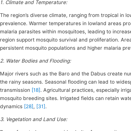
1. Climate and Temperature:
The region’s diverse climate, ranging from tropical in 
prevalence. Warmer temperatures in lowland areas pro
malaria parasites within mosquitoes, leading to increa
region support mosquito survival and proliferation. Area
persistent mosquito populations and higher malaria pr
2. Water Bodies and Flooding:
Major rivers such as the Baro and the Dabus create num
the rainy seasons. Seasonal flooding can lead to widesp
transmission
[18]
. Agricultural practices, especially irri
mosquito breeding sites. Irrigated fields can retain wat
dynamics
[28]
,
[31]
.
3. Vegetation and Land Use: