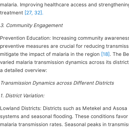
malaria. Improving healthcare access and strengthening 
treatment
[27, 32].
3. Community Engagement
Prevention Education: Increasing community awareness
preventive measures are crucial for reducing transmiss
mitigate the impact of malaria in the region
[18]
. The B
varied malaria transmission dynamics across its district
a detailed overview:
Transmission Dynamics across Different Districts
1. District Variation:
Lowland Districts: Districts such as Metekel and Asosa
systems and seasonal flooding. These conditions favor 
malaria transmission rates. Seasonal peaks in transmiss