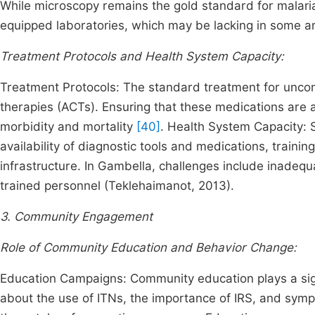
While microscopy remains the gold standard for malaria
equipped laboratories, which may be lacking in some a
Treatment Protocols and Health System Capacity:
Treatment Protocols: The standard treatment for unco
therapies (ACTs). Ensuring that these medications are av
morbidity and mortality
[40]
. Health System Capacity: 
availability of diagnostic tools and medications, train
infrastructure. In Gambella, challenges include inadequa
trained personnel (Teklehaimanot, 2013).
3. Community Engagement
Role of Community Education and Behavior Change:
Education Campaigns: Community education plays a sign
about the use of ITNs, the importance of IRS, and sym