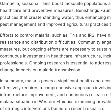
Gambella, seasonal rains boost mosquito populations 
healthcare and preventive measures. Benishangul-Gumuz
practices that create standing water, thus enhancing m
pest management and improved agricultural practices t
Efforts to control malaria, such as ITNs and IRS, have 
resistance and distribution difficulties. Community en
measures, but ongoing efforts are necessary to sustain
continuous investment in healthcare infrastructure, incl
professionals. Ongoing research is essential to addres
change impacts on malaria transmission.
In summary, malaria poses a significant health and eco
effectively requires a comprehensive approach involvi
infrastructure improvement, and continuous research. T
malaria situation in Western Ethiopia, examining preval
of strategic interventions based on recent research.