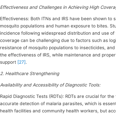
Effectiveness and Challenges in Achieving High Covera
Effectiveness: Both ITNs and IRS have been shown to si
mosquito populations and human exposure to bites. St
incidence following widespread distribution and use of 
coverage can be challenging due to factors such as logis
resistance of mosquito populations to insecticides, and v
the effectiveness of IRS, while maintenance and prope
support
[27]
.
2. Healthcare Strengthening
Availability and Accessibility of Diagnostic Tools:
Rapid Diagnostic Tests (RDTs): RDTs are crucial for the 
accurate detection of malaria parasites, which is essent
health facilities and community health workers, but acce