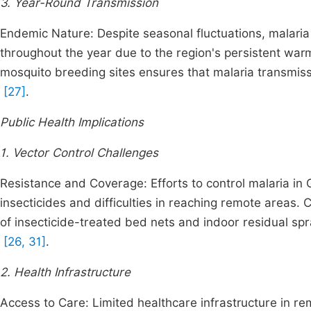
3. Year-Round Transmission
Endemic Nature: Despite seasonal fluctuations, malari
throughout the year due to the region's persistent wa
mosquito breeding sites ensures that malaria transmiss
[27]
.
Public Health Implications
1. Vector Control Challenges
Resistance and Coverage: Efforts to control malaria in 
insecticides and difficulties in reaching remote areas.
of insecticide-treated bed nets and indoor residual spra
[26, 31]
.
2. Health Infrastructure
Access to Care: Limited healthcare infrastructure in 