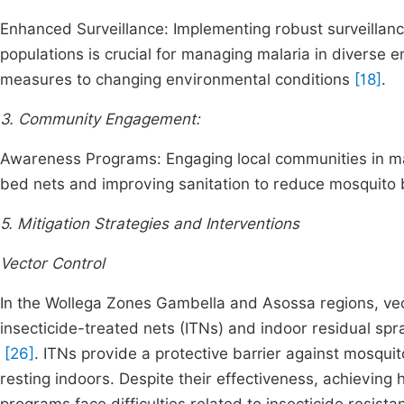
Enhanced Surveillance: Implementing robust surveillan
populations is crucial for managing malaria in diverse
measures to changing environmental conditions
[18]
.
3. Community Engagement:
Awareness Programs: Engaging local communities in mala
bed nets and improving sanitation to reduce mosquito br
5. Mitigation Strategies and Interventions
Vector Control
In the Wollega Zones Gambella and Asossa regions, vect
insecticide-treated nets (ITNs) and indoor residual spra
[26]
. ITNs provide a protective barrier against mosquit
resting indoors. Despite their effectiveness, achieving 