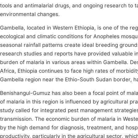
tools and antimalarial drugs, and ongoing research to 
environmental changes.
Gambella, located in Western Ethiopia, is one of the re
ecological and climatic conditions for Anopheles mosqui
seasonal rainfall patterns create ideal breeding ground
research studies and reports have provided valuable in
burden of malaria in various areas within Gambella. Desp
Africa, Ethiopia continues to face high rates of morbidit
Gambella region near the Ethio-South Sudan border, has
Benishangul-Gumuz has also been a focal point of mala
of malaria in this region is influenced by agricultural 
study called for integrated pest management strategies
transmission. The economic burden of malaria in Wester
by the high demand for diagnosis, treatment, and hospita
productivity, particularly in the agricultural sector, whi