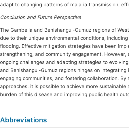
adapt to changing patterns of malaria transmission, ef
Conclusion and Future Perspective
The Gambella and Benishangul-Gumuz regions of Western
due to their unique environmental conditions, including
flooding. Effective mitigation strategies have been imp
strengthening, and community engagement. However, ac
ongoing challenges and adapting strategies to evolving 
and Benishangul-Gumuz regions hinges on integrating i
engaging communities, and fostering collaboration. B
approaches, it is possible to achieve more sustainable a
burden of this disease and improving public health out
Abbreviations