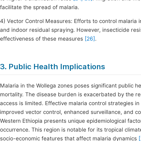
facilitate the spread of malaria.
4) Vector Control Measures: Efforts to control malaria 
and indoor residual spraying. However, insecticide res
effectiveness of these measures
[26]
.
3. Public Health Implications
Malaria in the Wollega zones poses significant public h
mortality. The disease burden is exacerbated by the r
access is limited. Effective malaria control strategies 
improved vector control, enhanced surveillance, and 
Western Ethiopia presents unique epidemiological factor
occurrence. This region is notable for its tropical clim
socio-economic features that affect malaria dynamics
[