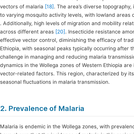
vectors of malaria
[18]
. The area’s diverse topography, 
to varying mosquito activity levels, with lowland area
. Additionally, high levels of migration and mobility rela
across different areas
[20]
. Insecticide resistance amo
effective vector control, diminishing the efficacy of tra
Ethiopia, with seasonal peaks typically occurring after t
challenge in managing and reducing malaria transmissio
dynamics in the Wollega zones of Western Ethiopia are
vector-related factors. This region, characterized by it
seasonal fluctuations in malaria transmission.
2. Prevalence of Malaria
Malaria is endemic in the Wollega zones, with prevalenc