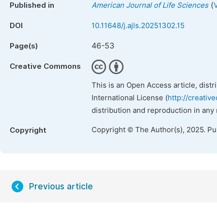
(
Published in
American Journal of Life Sciences
DOI
10.11648/j.ajls.20251302.15
46-53
Page(s)
Creative Commons
This is an Open Access article, dist
International License (
http://creativ
distribution and reproduction in any
Copyright © The Author(s), 2025. P
Copyright
Previous article