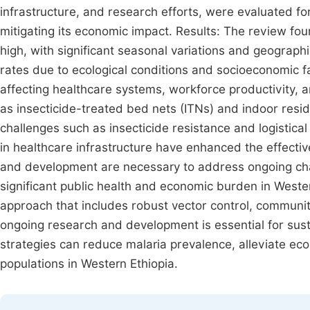
infrastructure, and research efforts, were evaluated fo
mitigating its economic impact. Results: The review fo
high, with significant seasonal variations and geographi
rates due to ecological conditions and socioeconomic f
affecting healthcare systems, workforce productivity, 
as insecticide-treated bed nets (ITNs) and indoor resi
challenges such as insecticide resistance and logisti
in healthcare infrastructure have enhanced the effectiv
and development are necessary to address ongoing cha
significant public health and economic burden in Western
approach that includes robust vector control, communit
ongoing research and development is essential for sust
strategies can reduce malaria prevalence, alleviate e
populations in Western Ethiopia.