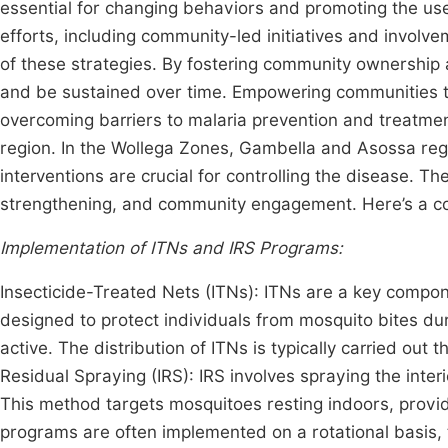
essential for changing behaviors and promoting the use 
efforts, including community-led initiatives and involve
of these strategies. By fostering community ownership a
and be sustained over time. Empowering communities th
overcoming barriers to malaria prevention and treatment
region. In the Wollega Zones, Gambella and Asossa regi
interventions are crucial for controlling the disease. 
strengthening, and community engagement. Here’s a co
Implementation of ITNs and IRS Programs:
Insecticide-Treated Nets (ITNs): ITNs are a key compone
designed to protect individuals from mosquito bites du
active. The distribution of ITNs is typically carried ou
Residual Spraying (IRS): IRS involves spraying the interi
This method targets mosquitoes resting indoors, providi
programs are often implemented on a rotational basis, 