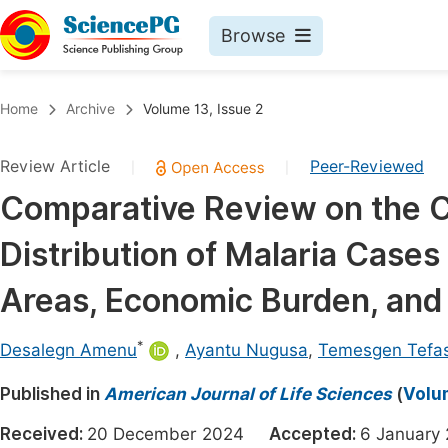
Browse
Journals By Subject
Book
Home
Archive
Volume 13, Issue 2
Life Sciences, Agriculture & Food
Pu
Review Article
Peer-Reviewed
|
|
Chemistry
Up
Comparative Review on the C
Medicine & Health
Pu
Distribution of Malaria Cases
Materials Science
Pu
Mathematics & Physics
Up
Areas, Economic Burden, and 
Electrical & Computer Science
Pu
*
Desalegn Amenu
,
Ayantu Nugusa
,
Temesgen Tefa
Earth, Energy & Environment
Proc
Published in
Architecture & Civil Engineering
American Journal of Life Sciences
(
Volum
Even
Education
Received:
20 December 2024
Accepted:
6 Januar
Ev