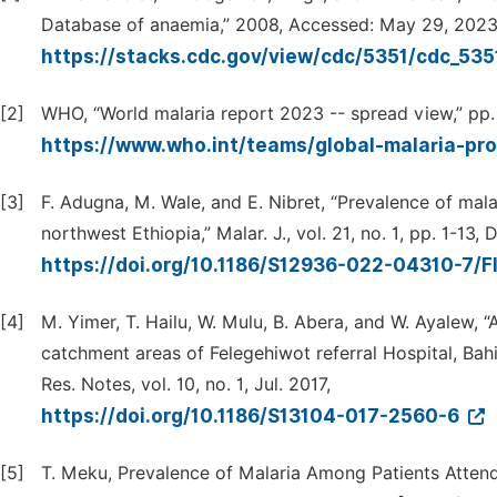
Database of anaemia,” 2008, Accessed: May 29, 2023. 
https://stacks.cdc.gov/view/cdc/5351/cdc_535
[2]
WHO, “World malaria report 2023 -- spread view,” pp. 1
https://www.who.int/teams/global-malaria-p
[3]
F. Adugna, M. Wale, and E. Nibret, “Prevalence of mala
northwest Ethiopia,” Malar. J., vol. 21, no. 1, pp. 1-13,
https://doi.org/10.1186/S12936-022-04310-7/
[4]
M. Yimer, T. Hailu, W. Mulu, B. Abera, and W. Ayalew, “
catchment areas of Felegehiwot referral Hospital, Bahi
Res. Notes, vol. 10, no. 1, Jul. 2017,
https://doi.org/10.1186/S13104-017-2560-6
[5]
T. Meku, Prevalence of Malaria Among Patients Atten