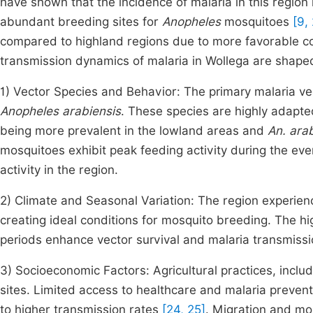
have shown that the incidence of malaria in this region i
abundant breeding sites for
Anopheles
mosquitoes
[9, 
compared to highland regions due to more favorable co
transmission dynamics of malaria in Wollega are shaped
1) Vector Species and Behavior: The primary malaria ve
Anopheles arabiensis
. These species are highly adapte
being more prevalent in the lowland areas and
An. ara
mosquitoes exhibit peak feeding activity during the ev
activity in the region.
2) Climate and Seasonal Variation: The region experienc
creating ideal conditions for mosquito breeding. The h
periods enhance vector survival and malaria transmiss
3) Socioeconomic Factors: Agricultural practices, includ
sites. Limited access to healthcare and malaria prevent
to higher transmission rates
[24, 25]
. Migration and mob