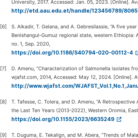
University, 2017. Accessed: Jan. 05, 2023. [Online]. Ava
http://etd.aau.edu.et/handle/123456789/806
[6]
S. Alkadir, T. Gelana, and A. Gebresilassie, “A five yea
Benishangul-Gumuz regional state, western Ethiopia: A 
no. 1, Sep. 2020,
https://doi.org/10.1186/S40794-020-00112-4
[7]
D. Amenu, “Characterization of Salmonella isolates fr
wjafst.com, 2014, Accessed: May 12, 2024. [Online]. Av
http://www.wjafst.com/WJAFST_Vol.1,No.1,Jan
[8]
T. Tafesse, C. Tolera, and D. Amenu, “A Retrospective
the Last Ten Years (2013-2022), Western Oromia, East 
https://doi.org/10.1155/2023/6635249
[9]
T. Duguma, E. Tekalign, and M. Abera, “Trends of Mala