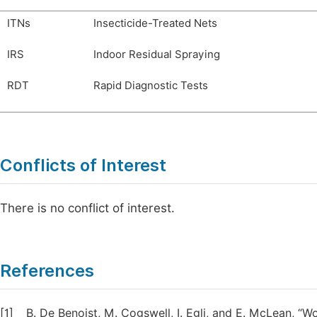
ITNs
Insecticide-Treated Nets
IRS
Indoor Residual Spraying
RDT
Rapid Diagnostic Tests
Conflicts of Interest
There is no conflict of interest.
References
[1]
B. De Benoist, M. Cogswell, I. Egli, and E. McLean, 