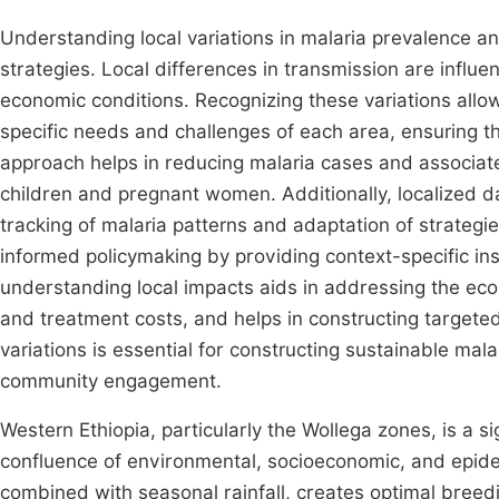
Understanding local variations in malaria prevalence and
strategies. Local differences in transmission are influe
economic conditions. Recognizing these variations allow
specific needs and challenges of each area, ensuring tha
approach helps in reducing malaria cases and associate
children and pregnant women. Additionally, localized d
tracking of malaria patterns and adaptation of strategie
informed policymaking by providing context-specific insi
understanding local impacts aids in addressing the eco
and treatment costs, and helps in constructing targete
variations is essential for constructing sustainable mal
community engagement.
Western Ethiopia, particularly the Wollega zones, is a s
confluence of environmental, socioeconomic, and epide
combined with seasonal rainfall, creates optimal breed