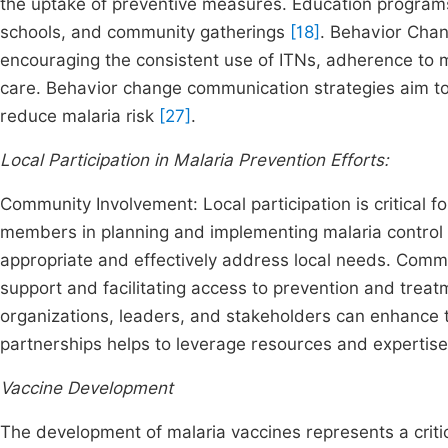
the uptake of preventive measures. Education programs
schools, and community gatherings
[18]
. Behavior Chan
encouraging the consistent use of ITNs, adherence to m
care. Behavior change communication strategies aim t
reduce malaria risk
[27]
.
Local Participation in Malaria Prevention Efforts:
Community Involvement: Local participation is critical 
members in planning and implementing malaria control ac
appropriate and effectively address local needs. Commun
support and facilitating access to prevention and trea
organizations, leaders, and stakeholders can enhance t
partnerships helps to leverage resources and expertise 
Vaccine Development
The development of malaria vaccines represents a critic