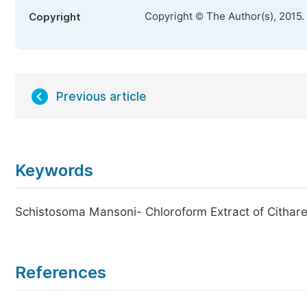
Copyright © The Author(s), 2015.
Copyright
Previous article
Keywords
Schistosoma Mansoni- Chloroform Extract of Cithar
References