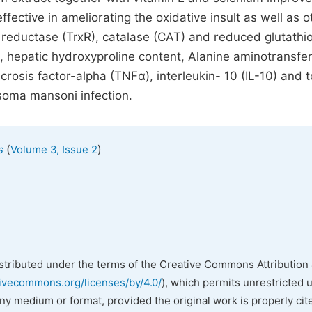
fective in ameliorating the oxidative insult as well as o
 reductase (TrxR), catalase (CAT) and reduced glutathi
), hepatic hydroxyproline content, Alanine aminotransfe
sis factor-alpha (TNFα), interleukin- 10 (IL-10) and t
osoma mansoni infection.
(
)
s
Volume 3, Issue 2
istributed under the terms of the Creative Commons Attribution 
tivecommons.org/licenses/by/4.0/
), which permits unrestricted 
any medium or format, provided the original work is properly cit