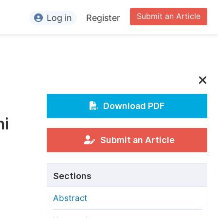
Submit an Article
Log in
Register
ormation
or Authors
or Reviewers
or Editors
Download PDF
ni
or Conference Organizers
or Librarians
Submit an Article
rticle Processing Charges
Sections
pecial Issue Guidelines
Abstract
ditorial Process