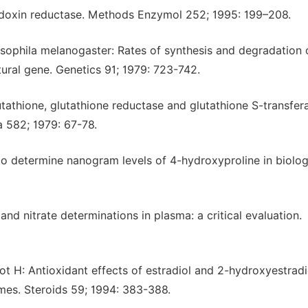
edoxin reductase. Methods Enzymol 252; 1995: 199–208.
sophila melanogaster: Rates of synthesis and degradation 
tural gene. Genetics 91; 1979: 723-742.
tathione, glutathione reductase and glutathione S-transfer
ta 582; 1979: 67-78.
to determine nanogram levels of 4-hydroxyproline in biolog
nd nitrate determinations in plasma: a critical evaluation.
t H: Antioxidant effects of estradiol and 2-hydroxyestradi
omes. Steroids 59; 1994: 383-388.