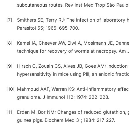
subcutaneous routes. Rev Inst Med Trop Sào Paulo 
[7]
Smithers SE, Terry RJ: The infection of laboratory
Parasitol 55; 1965: 695-700.
[8]
Kamel IA, Cheever AW, Elwi A, Mosimann JE, Danner
technique for recovery of worms at necropsy. Am 
[9]
Hirsch C, Zouain CS, Alves JB, Goes AM: Induction
hypersensitivity in mice using PIII, an anionic frac
[10]
Mahmoud AAF, Warren KS: Anti-inflammatory effect
granuloma. J Immunol 112; 1974: 222–228.
[11]
Erden M, Bor NM: Changes of reduced glutathion, gl
guinea pigs. Biochem Med 31; 1984: 217-227.