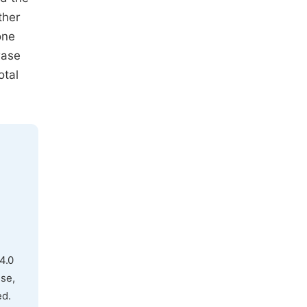
ther
one
rase
otal
4.0
use,
ed.