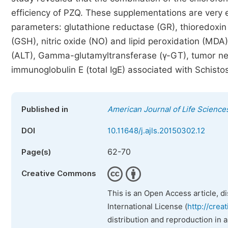
efficiency of PZQ. These supplementations are very ef
parameters: glutathione reductase (GR), thioredoxin
(GSH), nitric oxide (NO) and lipid peroxidation (MDA
(ALT), Gamma-glutamyltransferase (γ-GT), tumor necro
immunoglobulin E (total IgE) associated with Schist
Published in
American Journal of Life Science
DOI
10.11648/j.ajls.20150302.12
62-70
Page(s)
Creative Commons
This is an Open Access article, d
International License (
http://crea
distribution and reproduction in 