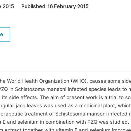
M
y 2015
Published:
16 February 2015
Five Types of Conference Publications
P
in
O
Join as Editor-in-Chief
C
le
Join as Senior Editor
E
Join as Editorial Board Member
Become a Reviewer
 the World Health Organization (WHO), causes some sid
 PZQ in Schistosoma mansoni infected species leads to 
 side effects. The aim of present work is a trial to sol
gular jacq leaves was used as a medicinal plant, which
herapeutic treatment of Schistosoma mansoni infected 
min E and selenium in combination with PZQ was studied.
rm extract together with vitamin E and selenium improv