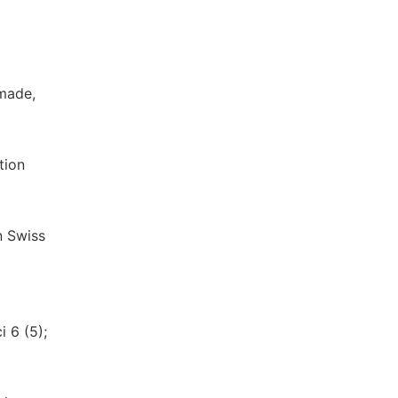
 made,
tion
n Swiss
 6 (5);