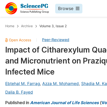
Browse
Journals By Subject
Bo
Home
Archive
Volume 3, Issue 2
Life Sciences, Agriculture & Food
Peer-Reviewed
|
Chemistry
Impact of Citharexylum Qua
Medicine & Health
and Micronutrient on Prazi
Materials Science
Mathematics & Physics
Infected Mice
Electrical & Computer Science
Ebtehal M. Farrag
,
Azza M. Mohamed
,
Shadia M. Ka
Earth, Energy & Environment
Pr
Dalia B. Fayed
Architecture & Civil Engineering
Ev
Published in
American Journal of Life Sciences
(
Vo
Education