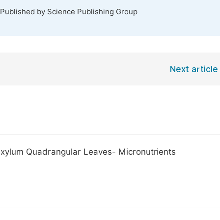
 Published by Science Publishing Group
Next article
exylum Quadrangular Leaves- Micronutrients