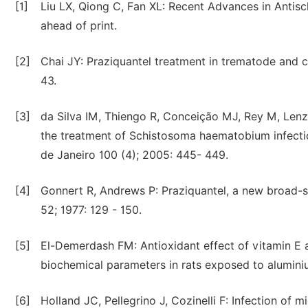
[1]
Liu LX, Qiong C, Fan XL: Recent Advances in Anti
ahead of print.
[2]
Chai JY: Praziquantel treatment in trematode and c
43.
[3]
da Silva IM, Thiengo R, Conceição MJ, Rey M, Lenzi 
the treatment of Schistosoma haematobium infectio
de Janeiro 100 (4); 2005: 445- 449.
[4]
Gonnert R, Andrews P: Praziquantel, a new broad-s
52; 1977: 129 - 150.
[5]
El-Demerdash FM: Antioxidant effect of vitamin E a
biochemical parameters in rats exposed to aluminiu
[6]
Holland JC, Pellegrino J, Cozinelli F: Infection of