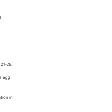
J
 21-28.
ma egg
tion in