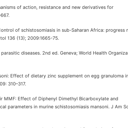
hanisms of action, resistance and new derivatives for
–667.
Control of schistosomiasis in sub-Saharan Africa: progress
tol 136 (13); 2009:1665-75.
 parasitic diseases. 2nd ed. Geneva; World Health Organiza
i: Effect of dietary zinc supplement on egg granuloma i
09: 310–317.
r MMF: Effect of Diphenyl Dimethyl Bicarboxylate and
al parameters in murine schistosomiasis mansoni. J Am Sci