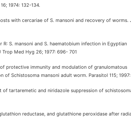
16; 1974: 132-134.
 hosts with cercariae of S. mansoni and recovery of worms. 
 R: S. mansoni and S. haematobium infection in Egyptian
J Trop Med Hyg 26; 1977: 696- 701
 of protective immunity and modulation of granulomatous
tion of Schistosoma mansoni adult worm. Parasitol 115; 1997:
 of tartaremetic and niridazole suppression of schistoso
utathion reductase, and glutathione peroxidase after radia