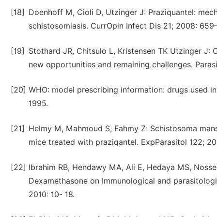
[18]
Doenhoff M, Cioli D, Utzinger J: Praziquantel: mec
schistosomiasis. CurrOpin Infect Dis 21; 2008: 659
[19]
Stothard JR, Chitsulo L, Kristensen TK Utzinger J: 
new opportunities and remaining challenges. Parasi
[20]
WHO: model prescribing information: drugs used in
1995.
[21]
Helmy M, Mahmoud S, Fahmy Z: Schistosoma manson
mice treated with praziqantel. ExpParasitol 122; 20
[22]
Ibrahim RB, Hendawy MA, Ali E, Hedaya MS, Nossei
Dexamethasone on Immunological and parasitologic
2010: 10- 18.