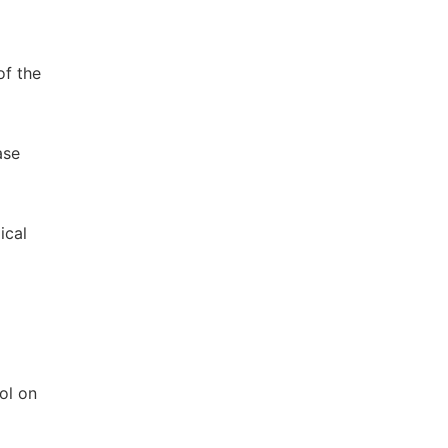
of the
ase
ical
ol on