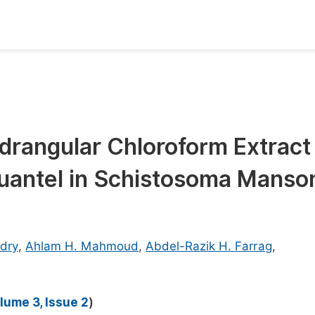
oks
Inf
Publish Conference Abstract Books
F
Upcoming Conference Abstract Books
F
drangular Chloroform Extract
Published Conference Abstract Books
F
quantel in Schistosoma Manso
Publish Your Books
F
Upcoming Books
F
Published Books
A
dry
,
Ahlam H. Mahmoud
,
Abdel-Razik H. Farrag
,
oceedings
S
ents
E
lume 3, Issue 2
)
Events