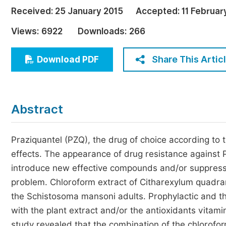
Economics & Management
Received:
25 January 2015
Accepted:
11 Februar
Humanities & Social Sciences
Views:
6922
Downloads:
266
Jo
Multidisciplinary
Share This Artic
Download PDF
Abstract
Praziquantel (PZQ), the drug of choice according to
effects. The appearance of drug resistance against
introduce new effective compounds and/or suppress its
problem. Chloroform extract of Citharexylum quadran
the Schistosoma mansoni adults. Prophylactic and t
with the plant extract and/or the antioxidants vita
study revealed that the combination of the chlorofo