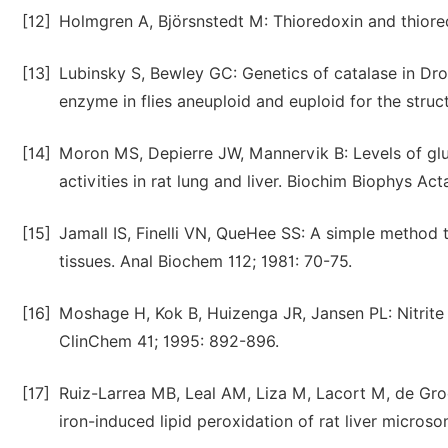
[12]
Holmgren A, Björsnstedt M: Thioredoxin and thior
[13]
Lubinsky S, Bewley GC: Genetics of catalase in Dro
enzyme in flies aneuploid and euploid for the struc
[14]
Moron MS, Depierre JW, Mannervik B: Levels of glu
activities in rat lung and liver. Biochim Biophys Ac
[15]
Jamall IS, Finelli VN, QueHee SS: A simple method 
tissues. Anal Biochem 112; 1981: 70-75.
[16]
Moshage H, Kok B, Huizenga JR, Jansen PL: Nitrite a
ClinChem 41; 1995: 892-896.
[17]
Ruiz-Larrea MB, Leal AM, Liza M, Lacort M, de Groo
iron-induced lipid peroxidation of rat liver micros