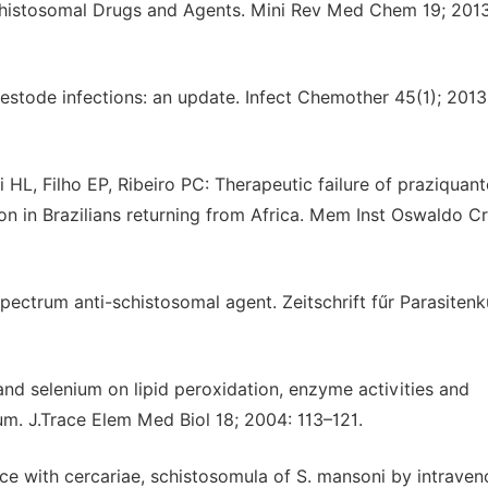
schistosomal Drugs and Agents. Mini Rev Med Chem 19; 201
estode infections: an update. Infect Chemother 45(1); 2013
HL, Filho EP, Ribeiro PC: Therapeutic failure of praziquante
n in Brazilians returning from Africa. Mem Inst Oswaldo Cr
pectrum anti-schistosomal agent. Zeitschrift fűr Parasiten
nd selenium on lipid peroxidation, enzyme activities and
m. J.Trace Elem Med Biol 18; 2004: 113–121.
 mice with cercariae, schistosomula of S. mansoni by intrave