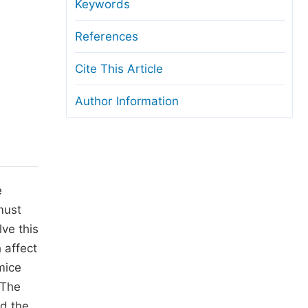
anuscript Transfers
Keywords
eer Review at SciencePG
References
pen Access
Cite This Article
opyright and License
Author Information
thical Guidelines
e
must
ve this
 affect
mice
 The
ed the