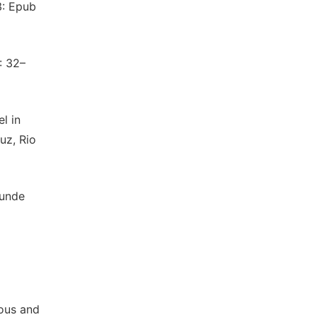
3: Epub
: 32–
l in
uz, Rio
kunde
nous and