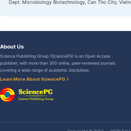
Dept. Microbiology Biotechnology, Can Tho City, Viet
About Us
Science Publishing Group (SciencePG) is an Open Access
publisher, with more than 300 online, peer-reviewed journals
covering a wide range of academic disciplines.
Learn More About SciencePG