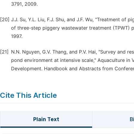
3791, 2009.
[20]
J.J. Su, Y.L. Liu, F.J. Shu, and J.F. Wu, "Treatment of
of three-step piggery wastewater treatment (TPWT) pro
1997.
[21]
N.N. Nguyen, G.V. Thang, and P.V. Hai, "Survey and rese
pond environment at intensive scale," Aquaculture in 
Development. Handbook and Abstracts from Conference
Cite This Article
Plain Text
B