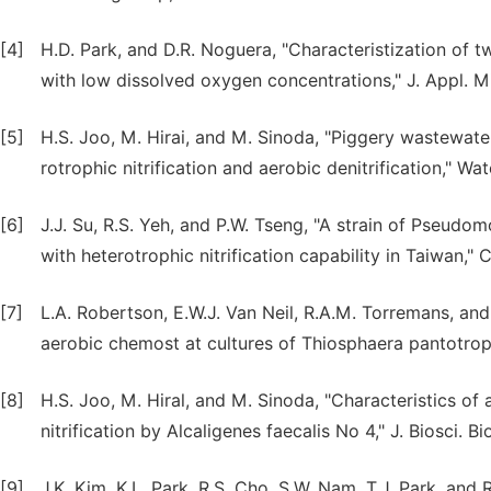
[4]
H.D. Park, and D.R. Noguera, "Characteristization of 
with low dissolved oxygen concentrations," J. Appl. Mic
[5]
H.S. Joo, M. Hirai, and M. Sinoda, "Piggery wastewater
rotrophic nitrification and aerobic denitrification," Wa
[6]
J.J. Su, R.S. Yeh, and P.W. Tseng, "A strain of Pseud
with heterotrophic nitrification capability in Taiwan," C
[7]
L.A. Robertson, E.W.J. Van Neil, R.A.M. Torremans, and 
aerobic chemost at cultures of Thiosphaera pantotroph
[8]
H.S. Joo, M. Hiral, and M. Sinoda, "Characteristics o
nitrification by Alcaligenes faecalis No 4," J. Biosci. B
[9]
J.K. Kim, K.L. Park, R.S. Cho, S.W. Nam, T.J. Park, and R