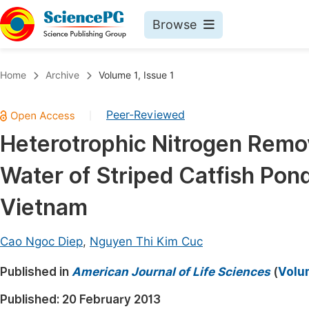
Browse
Journals By Subject
Book
Home
Archive
Volume 1, Issue 1
Life Sciences, Agriculture & Food
Pu
Peer-Reviewed
|
Chemistry
Up
Heterotrophic Nitrogen Remov
Medicine & Health
Pu
Water of Striped Catfish Pon
Materials Science
Pu
Mathematics & Physics
Up
Vietnam
Electrical & Computer Science
Pu
Cao Ngoc Diep
,
Nguyen Thi Kim Cuc
Earth, Energy & Environment
Proc
Published in
Architecture & Civil Engineering
American Journal of Life Sciences
(
Volum
Even
Education
Published:
20 February 2013
Ev