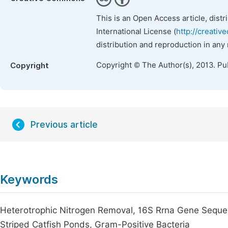
This is an Open Access article, dist
International License (
http://creativ
distribution and reproduction in any
Copyright © The Author(s), 2013. Pu
Copyright
Previous article
Keywords
Heterotrophic Nitrogen Removal, 16S Rrna Gene Seque
Striped Catfish Ponds, Gram-Positive Bacteria