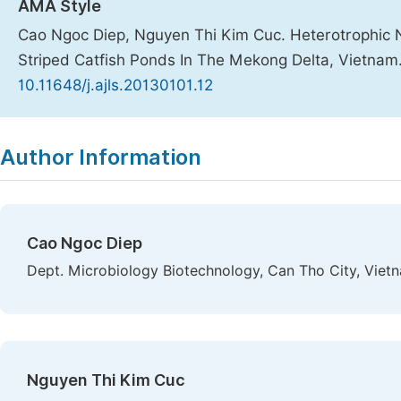
AMA Style
Cao Ngoc Diep, Nguyen Thi Kim Cuc. Heterotrophic N
Striped Catfish Ponds In The Mekong Delta, Vietnam
10.11648/j.ajls.20130101.12
Copy
Download
|
Author Information
Cao Ngoc Diep
Dept. Microbiology Biotechnology, Can Tho City, Viet
Nguyen Thi Kim Cuc