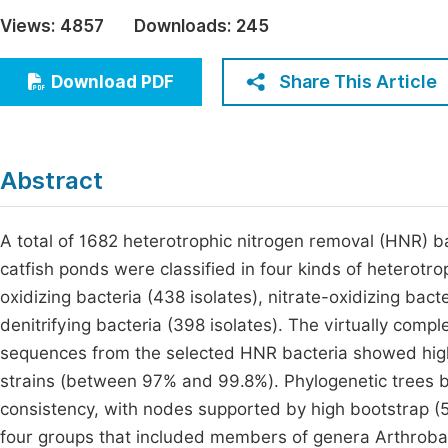
Economics & Management
Views:
4857
Downloads:
245
Fi
Humanities & Social Sciences
Join
Share This Article
Download PDF
Multidisciplinary
Jo
Jo
Abstract
Jo
Be
A total of 1682 heterotrophic nitrogen removal (HNR) b
catfish ponds were classified in four kinds of heterotro
oxidizing bacteria (438 isolates), nitrate-oxidizing bact
denitrifying bacteria (398 isolates). The virtually c
sequences from the selected HNR bacteria showed high 
strains (between 97% and 99.8%). Phylogenetic trees 
consistency, with nodes supported by high bootstrap (
four groups that included members of genera Arthrob