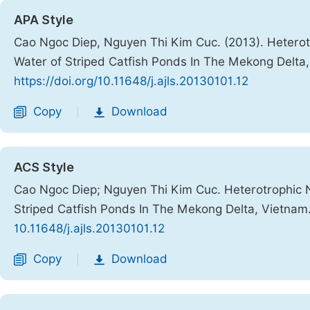
APA Style
Cao Ngoc Diep, Nguyen Thi Kim Cuc. (2013). Heterot
Water of Striped Catfish Ponds In The Mekong Delta
https://doi.org/10.11648/j.ajls.20130101.12
Copy
Download
|
ACS Style
Cao Ngoc Diep; Nguyen Thi Kim Cuc. Heterotrophic N
Striped Catfish Ponds In The Mekong Delta, Vietnam
10.11648/j.ajls.20130101.12
Copy
Download
|