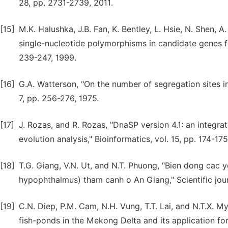
28, pp. 2731-2739, 2011.
[15]
M.K. Halushka, J.B. Fan, K. Bentley, L. Hsie, N. Shen, A
single-nucleotide polymorphisms in candidate genes fo
239-247, 1999.
[16]
G.A. Watterson, "On the number of segregation sites in
7, pp. 256-276, 1975.
[17]
J. Rozas, and R. Rozas, "DnaSP version 4.1: an integr
evolution analysis," Bioinformatics, vol. 15, pp. 174-17
[18]
T.G. Giang, V.N. Ut, and N.T. Phuong, "Bien dong cac 
hypophthalmus) tham canh o An Giang," Scientific jour
[19]
C.N. Diep, P.M. Cam, N.H. Vung, T.T. Lai, and N.T.X. M
fish-ponds in the Mekong Delta and its application for