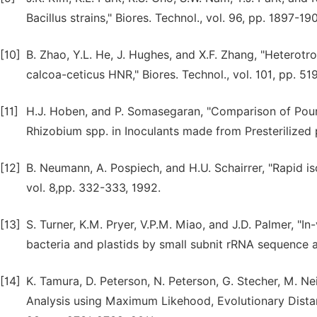
Bacillus strains," Biores. Technol., vol. 96, pp. 1897-19
[10]
B. Zhao, Y.L. He, J. Hughes, and X.F. Zhang, "Heterot
calcoa-ceticus HNR," Biores. Technol., vol. 101, pp. 5
[11]
H.J. Hoben, and P. Somasegaran, "Comparison of Pou
Rhizobium spp. in Inoculants made from Presterilized p
[12]
B. Neumann, A. Pospiech, and H.U. Schairrer, "Rapid 
vol. 8,pp. 332-333, 1992.
[13]
S. Turner, K.M. Pryer, V.P.M. Miao, and J.D. Palmer, "
bacteria and plastids by small subnit rRNA sequence an
[14]
K. Tamura, D. Peterson, N. Peterson, G. Stecher, M. N
Analysis using Maximum Likehood, Evolutionary Dista