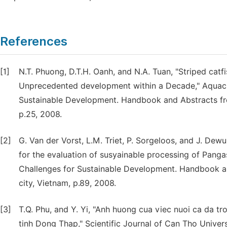
References
[1]
N.T. Phuong, D.T.H. Oanh, and N.A. Tuan, "Striped ca
Unprecedented development within a Decade," Aquacul
Sustainable Development. Handbook and Abstracts fro
p.25, 2008.
[2]
G. Van der Vorst, L.M. Triet, P. Sorgeloos, and J. De
for the evaluation of susyainable processing of Panga
Challenges for Sustainable Development. Handbook a
city, Vietnam, p.89, 2008.
[3]
T.Q. Phu, and Y. Yi, "Anh huong cua viec nuoi ca da 
tinh Dong Thap," Scientific Journal of Can Tho Univers