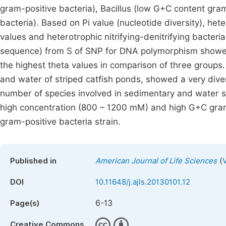
gram-positive bacteria), Bacillus (low G+C content gr
bacteria). Based on Pi value (nucleotide diversity), h
values and heterotrophic nitrifying-denitrifying bacter
sequence) from S of SNP for DNA polymorphism showed 
the highest theta values in comparison of three groups
and water of striped catfish ponds, showed a very dive
number of species involved in sedimentary and water sa
high concentration (800 – 1200 mM) and high G+C gram
gram-positive bacteria strain.
(
Published in
American Journal of Life Sciences
DOI
10.11648/j.ajls.20130101.12
6-13
Page(s)
Creative Commons